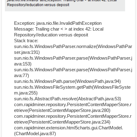
Exception: java.nio.file.InvalidPathException
Message: Trailing char < > at index 42: Local
Repository//education versus deposit
Stack trace:
sun.nio.fs.WindowsPathParser.normalize(WindowsPathPar
ser.java:191)
sun.nio.fs.WindowsPathParser.parse(WindowsPathParser.j
ava:153)
sun.nio.fs.WindowsPathParser.parse(WindowsPathParser.j
ava:77)
sun.nio.fs.WindowsPath.parse(WindowsPath.java:94)
sun.nio.fs.WindowsFileSystem.getPath(WindowsFileSyste
m.java:255)
sun.nio.fs.AbstractPath.resolve(AbstractPath.java:53)
com.rapidminer.repository.PersistentContentMapperStore.r
etrieve(PersistentContentMapperStore.java:280)
com.rapidminer.repository.PersistentContentMapperStore.r
etrieve(PersistentContentMapperStore.java:234)
com.rapidminer.extension.html5charts.gui.ChartModel.
(ChartModel.java:87)