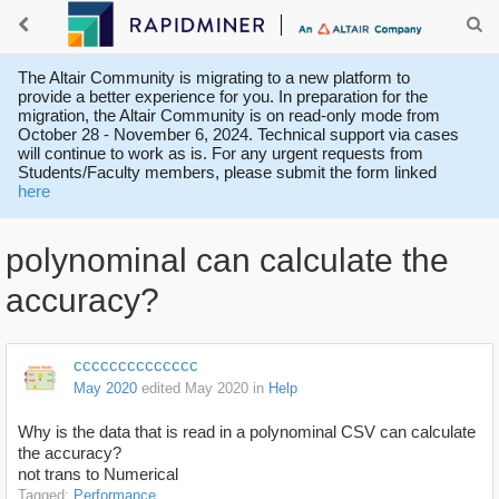
The Altair Community is migrating to a new platform to
provide a better experience for you. In preparation for the
migration, the Altair Community is on read-only mode from
October 28 - November 6, 2024. Technical support via cases
will continue to work as is. For any urgent requests from
Students/Faculty members, please submit the form linked
here
polynominal can calculate the
accuracy?
cccccccccccccc
May 2020
edited May 2020
in
Help
Why is the data that is read in a polynominal CSV can calculate
the accuracy?
not trans to Numerical
Tagged:
Performance