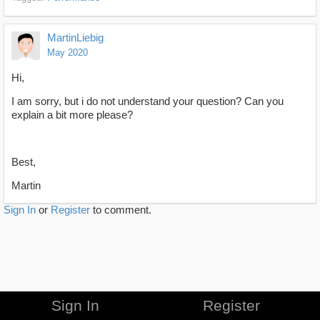
MartinLiebig
May 2020
Hi,
I am sorry, but i do not understand your question? Can you
explain a bit more please?
Best,
Martin
Sign In
or
Register
to comment.
Sign In
Register