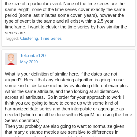
the size of a particular event. None of the time series are the
same length, none of the time series cover exactly the same
period (some last minutes some cover years), however the
type of event is the same and all exist within a 2.5 year
timeframe. I want to cluster the time series by how similar the
series are.
Tagged:
Clustering
Time Series
Telcontar120
May 2020
What is your definition of similar here, if the dates are not
aligned? Recall that any clustering algorithm is going to use
some kind of distance metric by evaluating different examples
within the same attribute, and then looking at all distances
across all attributes. So in order for your approach to work I
think you are going to have to come up with some kind of
harmonized date series and then interpolate or aggregate as
needed (which can all be done within RapidMiner using the Time
Series operators).
Then you probably are also going to want to normalize given
that many distance metrics are sensitive to differences in