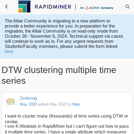
The Altair Community is migrating to a new platform to
provide a better experience for you. In preparation for the
migration, the Altair Community is on read-only mode from
October 28 - November 6, 2024. Technical support via cases
will continue to work as is. For any urgent requests from
Students/Faculty members, please submit the form linked
here
DTW clustering multiple time
series
Zeebzog
May 2020
edited May 2020
in
Help
I want to cluster many (thousands) of time series using DTW or
similar.
I see K-Medoids in RapidMiner but I can’t figure out how to pass
it multiple time series. I have a single attribute which measures