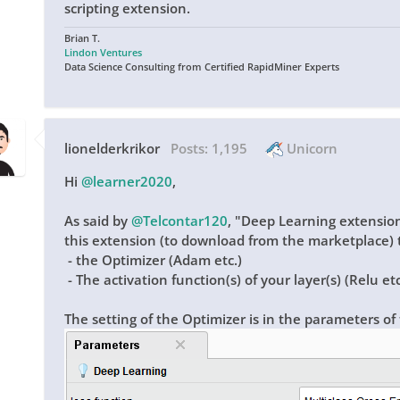
scripting extension.
Brian T.
Lindon Ventures
Data Science Consulting from Certified RapidMiner Experts
lionelderkrikor
Posts:
1,195
Unicorn
Hi
@learner2020
,
As said by
@Telcontar120
,
"
Deep Learning extension
this extension (to download from the marketplace) t
- the Optimizer (Adam etc.)
- The activation function(s) of your layer(s) (Relu etc
The setting of the Optimizer is in the parameters of