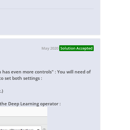
May 2020
Solution Accepted
 has even more controls" : You will need of
o set both settings :
.)
 the
Deep Learning
operator :