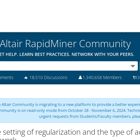
Altair RapidMiner Community
ET HELP. LEARN BEST PRACTICES. NETWORK WITH YOUR PEERS.
mments
🔥
18,510 Discussions
👤
1,340,658 Members
🔌
3
 Altair Community is migrating to a new platform to provide a better experie
mmunity is on read-only mode from October 28 - November 6, 2024. Technical 
urgent requests from Students/Faculty members, plea
 setting of regularization and the type of a
twork