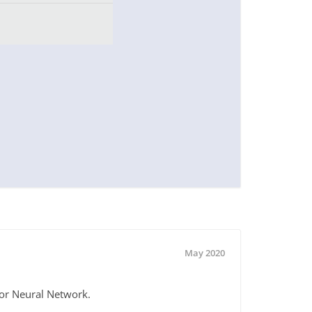
May 2020
for Neural Network.