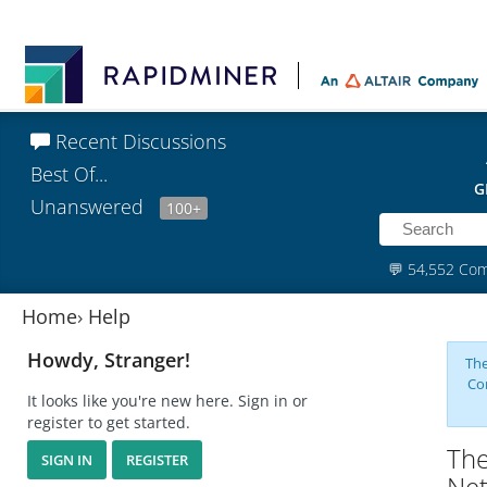
Recent Discussions
Best Of...
G
Unanswered
100+
💬
54,552 Co
Home
›
Help
Howdy, Stranger!
The
Co
It looks like you're new here. Sign in or
register to get started.
The
SIGN IN
REGISTER
Ne