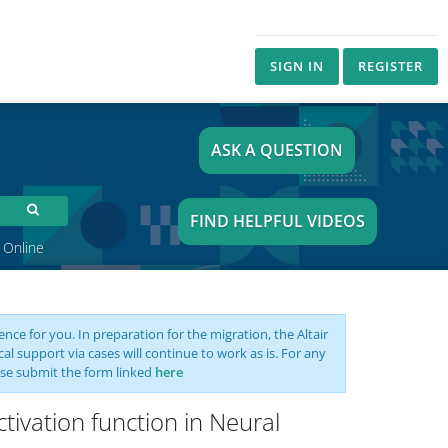
SIGN IN
REGISTER
ASK A QUESTION
FIND HELPFUL VIDEOS
 Online
nce for you. In preparation for the migration, the Altair
support via cases will continue to work as is. For any
se submit the form linked
here
ctivation function in Neural