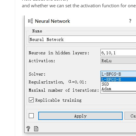
and whether we can set the activation function for one 