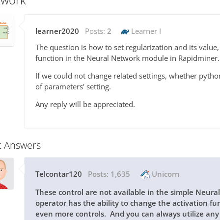
learner2020
Posts:
2
Learner I
The question is how to set regularization and its value
function in the Neural Network module in Rapidminer.
If we could not change related settings, whether pytho
of parameters' setting.
Any reply will be appreciated.
t Answers
Telcontar120
Posts:
1,635
Unicorn
These control are not available in the simple Neura
operator has the ability to change the activation f
even more controls. And you can always utilize an