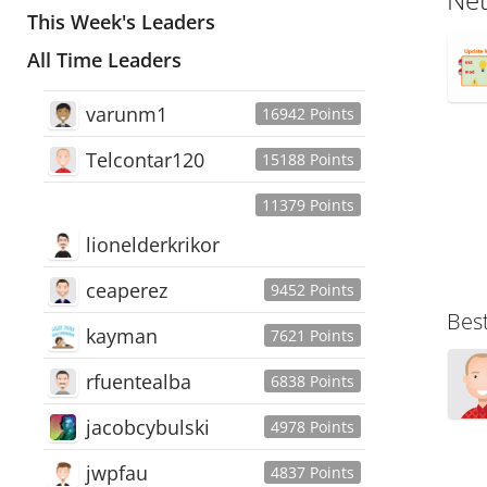
This Week's Leaders
All Time Leaders
varunm1
16942 Points
Telcontar120
15188 Points
11379 Points
lionelderkrikor
ceaperez
9452 Points
Bes
kayman
7621 Points
rfuentealba
6838 Points
jacobcybulski
4978 Points
jwpfau
4837 Points