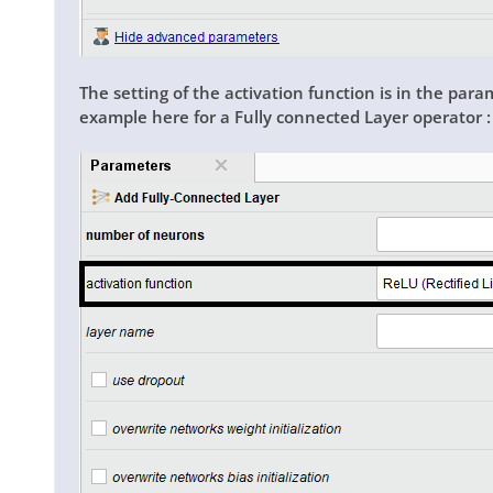
The setting of the activation function is in the para
example here for a
Fully connected Layer
operator 