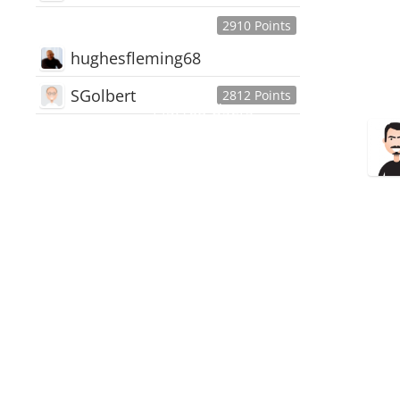
2910 Points
hughesfleming68
SGolbert
2812 Points
445,168
Users
18,510
Discussions
54,552
Comments