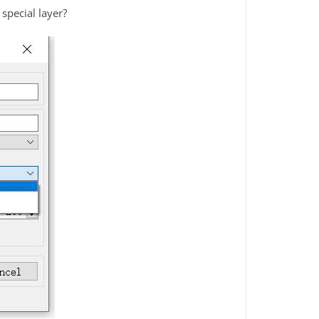
special layer?