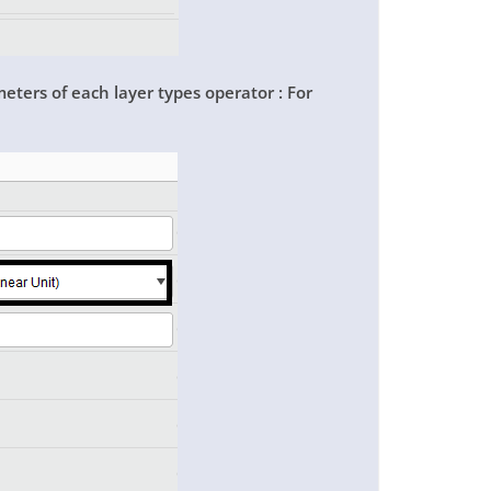
meters of each layer types operator : For
: