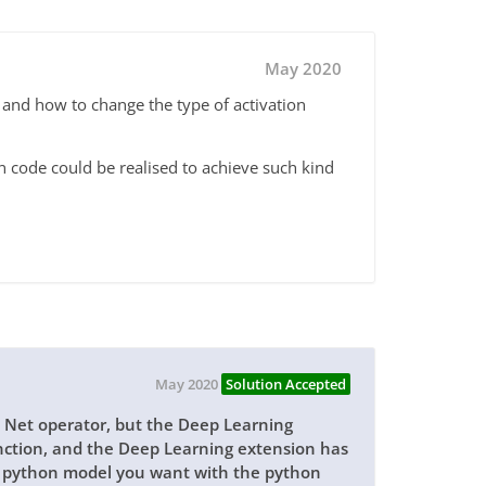
May 2020
, and how to change the type of activation
n code could be realised to achieve such kind
May 2020
Solution Accepted
l Net operator, but the Deep Learning
unction, and the Deep Learning extension has
y python model you want with the python