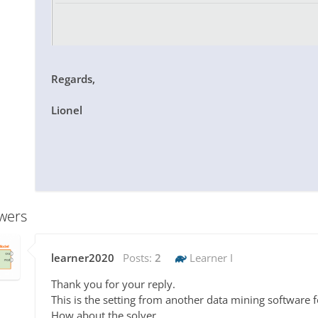
Regards,
Lionel
wers
learner2020
Posts:
2
Learner I
Thank you for your reply.
This is the setting from another data mining software 
How about the solver,