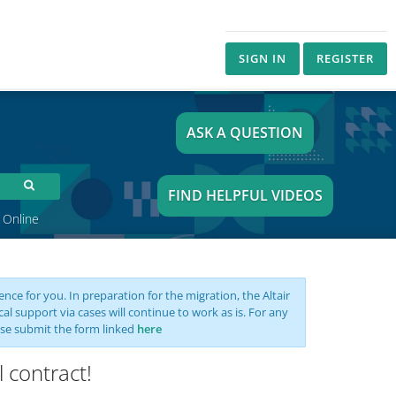
SIGN IN
REGISTER
ASK A QUESTION
FIND HELPFUL VIDEOS
 Online
nce for you. In preparation for the migration, the Altair
support via cases will continue to work as is. For any
se submit the form linked
here
 contract!