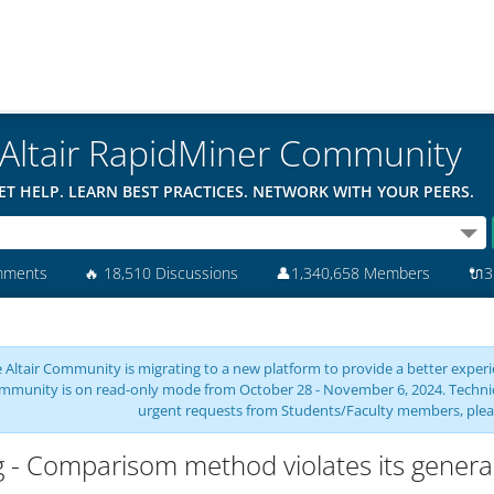
Altair RapidMiner Community
ET HELP. LEARN BEST PRACTICES. NETWORK WITH YOUR PEERS.
mments
🔥
18,510 Discussions
👤
1,340,658 Members
🔌
3
 Altair Community is migrating to a new platform to provide a better experie
mmunity is on read-only mode from October 28 - November 6, 2024. Technical 
urgent requests from Students/Faculty members, plea
 - Comparisom method violates its general