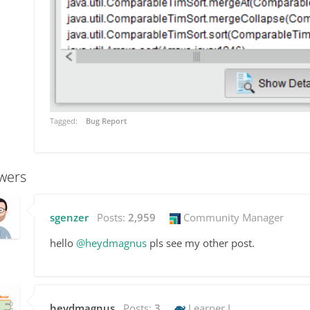
Tagged:
Bug Report
wers
sgenzer
Posts:
2,959
Community Manager
hello
@heydmagnus
pls see my other post.
heydmagnus
Posts:
3
Learner I