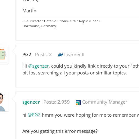
Martin
- Sr. Director Data Solutions, Altair RapidMiner -
Dortmund, Germany
PG2
Posts:
2
Learner II
Hi
@sgenzer
, could you kindly link directly to your "
bit lost searching all your posts or similiar topics.
sgenzer
Posts:
2,959
Community Manager
hi
@PG2
hmm you were hoping for me to remember w
Are you getting this error message?