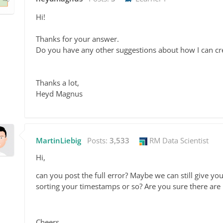
Hi!
Thanks for your answer.
Do you have any other suggestions about how I can cr
Thanks a lot,
Heyd Magnus
MartinLiebig
Posts:
3,533
RM Data Scientist
Hi,
can you post the full error? Maybe we can still give you a
sorting your timestamps or so? Are you sure there are
Cheers,