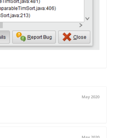
May 2020
May 2020