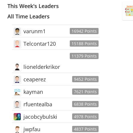
This Week's Leaders
All Time Leaders
varunm1
16942 Points
Telcontar120
15188 Points
11379 Points
lionelderkrikor
ceaperez
9452 Points
kayman
7621 Points
rfuentealba
6838 Points
jacobcybulski
4978 Points
jwpfau
4837 Points