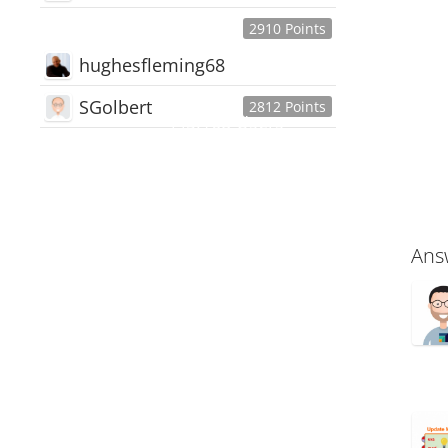
2910 Points
hughesfleming68
SGolbert
2812 Points
445,168
Users
18,510
Discussions
54,552
Comments
Ans