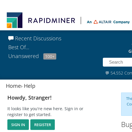
Recent Discussions
Best Of...
G
Unanswered
100+
💬
54,552 Co
Home
›
Help
Howdy, Stranger!
The
Co
It looks like you're new here. Sign in or
register to get started.
Bug
SIGN IN
REGISTER