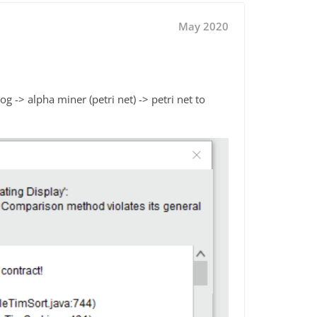
May 2020
g -> alpha miner (petri net) -> petri net to