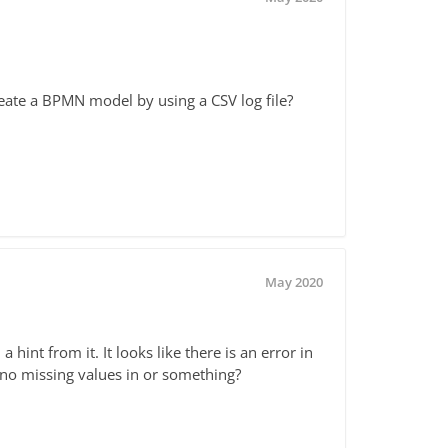
eate a BPMN model by using a CSV log file?
May 2020
 hint from it. It looks like there is an error in
 no missing values in or something?