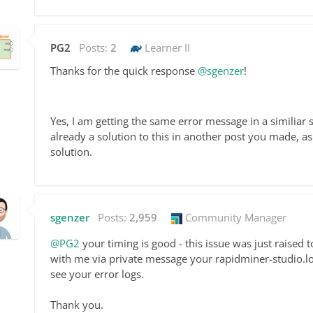
PG2
Posts:
2
Learner II
Thanks for the quick response
@sgenzer
!
Yes, I am getting the same error message in a similia
already a solution to this in another post you made,
solution.
sgenzer
Posts:
2,959
Community Manager
@PG2
your timing is good - this issue was just raised 
with me via private message your rapidminer-studio.log f
see your error logs.
Thank you.