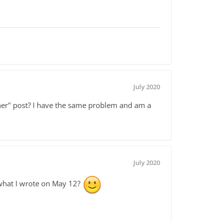
July 2020
other" post? I have the same problem and am a
July 2020
hat I wrote on May 12?