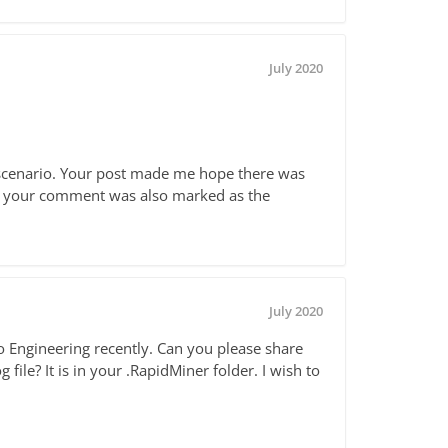
July 2020
r scenario. Your post made me hope there was
 as your comment was also marked as the
July 2020
to Engineering recently. Can you please share
ile? It is in your .RapidMiner folder. I wish to