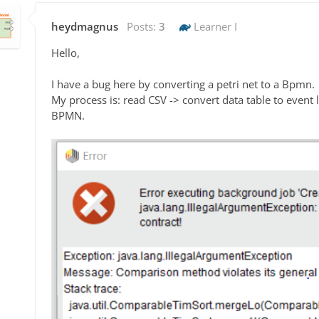
heydmagnus
Posts:
3
Learner I
Hello,
I have a bug here by converting a petri net to a Bpmn.
My process is: read CSV -> convert data table to event lo
BPMN.