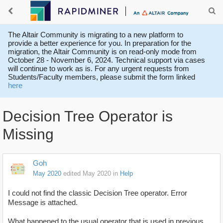
The Altair Community is migrating to a new platform to
provide a better experience for you. In preparation for the
migration, the Altair Community is on read-only mode from
October 28 - November 6, 2024. Technical support via cases
will continue to work as is. For any urgent requests from
Students/Faculty members, please submit the form linked
here
Decision Tree Operator is
Missing
Goh
May 2020
edited May 2020
in
Help
I could not find the classic Decision Tree operator. Error
Message is attached.
What happened to the usual operator that is used in previous