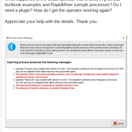
textbook examples and RapidMiner sample processes? Do I
need a plugin? How do I get the operator working again?
Appreciate your help with the details. Thank you.