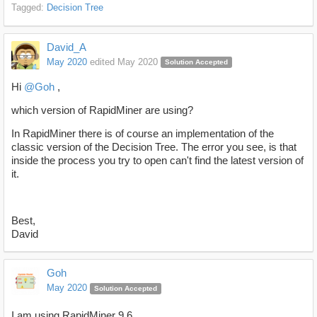
Tagged:
Decision Tree
David_A
May 2020
edited May 2020
Solution Accepted
Hi
@Goh
,
which version of RapidMiner are using?
In RapidMiner there is of course an implementation of the
classic version of the Decision Tree. The error you see, is that
inside the process you try to open can't find the latest version of
it.
Best,
David
Goh
May 2020
Solution Accepted
I am using RapidMiner 9.6.