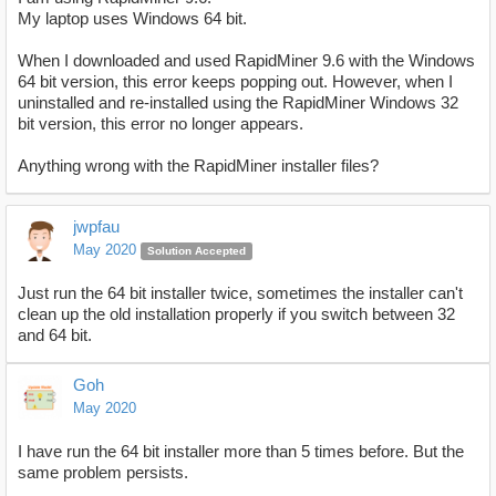
My laptop uses Windows 64 bit.
When I downloaded and used RapidMiner 9.6 with the Windows
64 bit version, this error keeps popping out. However, when I
uninstalled and re-installed using the RapidMiner Windows 32
bit version, this error no longer appears.
Anything wrong with the RapidMiner installer files?
jwpfau
May 2020
Solution Accepted
Just run the 64 bit installer twice, sometimes the installer can't
clean up the old installation properly if you switch between 32
and 64 bit.
Goh
May 2020
I have run the 64 bit installer more than 5 times before. But the
same problem persists.