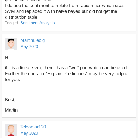
I do use the sentiment template from rapidminer which uses
SVM and replaced it with naive bayes but did not get the
distribution table.
Tagged:
Sentiment Analysis
MartinLiebig
May 2020
Hi,
if it is a linear svm, then it has a "wei" port which can be used
Further the operator "Explain Predictions" may be very helpful
for you.
Best,
Martin
Telcontar120
May 2020