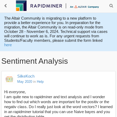
The Altair Community is migrating to a new platform to
provide a better experience for you. In preparation for the
migration, the Altair Community is on read-only mode from
October 28 - November 6, 2024. Technical support via cases
will continue to work as is. For any urgent requests from
Students/Faculty members, please submit the form linked
here
Sentiment Analysis
SilkeKoch
May 2020
in
Help
Hi everyone,
I am quite new to rapidminer and text analysis and I wonder
how to find out which words are important for the positiv or the
negativ class. Do I really just look at the word vectors? I learned
in an rapidminer tutorial that you can use Naive bayes and you
get the distribution table.