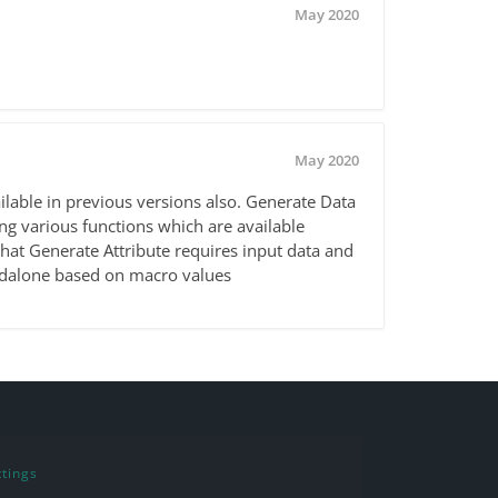
May 2020
May 2020
lable in previous versions also. Generate Data
ing various functions which are available
that Generate Attribute requires input data and
ndalone based on macro values
tings