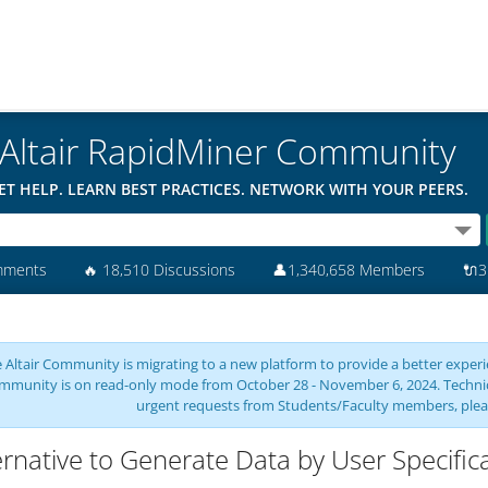
Altair RapidMiner Community
ET HELP. LEARN BEST PRACTICES. NETWORK WITH YOUR PEERS.
mments
🔥
18,510 Discussions
👤
1,340,658 Members
🔌
3
 Altair Community is migrating to a new platform to provide a better experie
mmunity is on read-only mode from October 28 - November 6, 2024. Technical 
urgent requests from Students/Faculty members, plea
ernative to Generate Data by User Specific