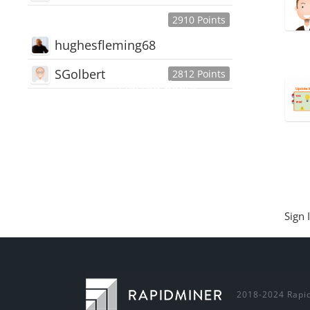
2910 Points
hughesfleming68
SGolbert
2812 Points
445,168
Users
18,510
Discussions
54,552
Comments
Sign 
2018-2024 Rapid