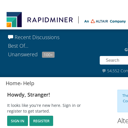
Recent Discussions
Best Of...
G
Unanswered
100+
💬
54,552 Co
Home
›
Help
Howdy, Stranger!
The
Co
It looks like you're new here. Sign in or
register to get started.
Alt
SIGN IN
REGISTER