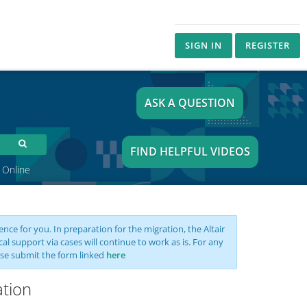
SIGN IN
REGISTER
ASK A QUESTION
FIND HELPFUL VIDEOS
 Online
nce for you. In preparation for the migration, the Altair
support via cases will continue to work as is. For any
se submit the form linked
here
ation