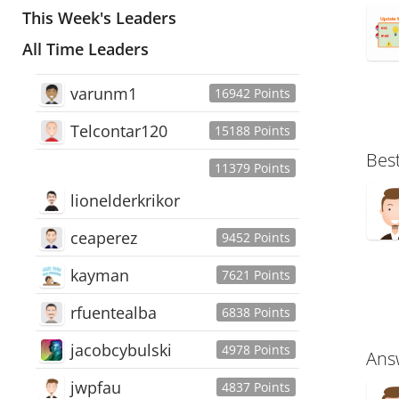
This Week's Leaders
All Time Leaders
varunm1
16942 Points
Telcontar120
15188 Points
Bes
11379 Points
lionelderkrikor
ceaperez
9452 Points
kayman
7621 Points
rfuentealba
6838 Points
jacobcybulski
4978 Points
Ans
jwpfau
4837 Points