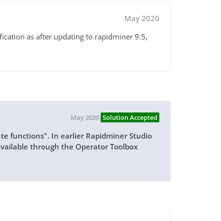
May 2020
fication as after updating to rapidminer 9.5,
May 2020
Solution Accepted
ute functions". In earlier Rapidminer Studio
available through the Operator Toolbox