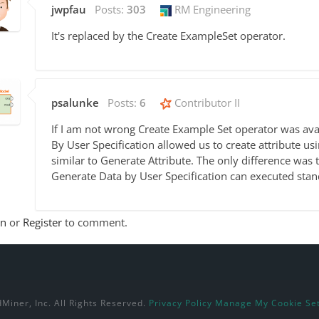
jwpfau
Posts:
303
RM Engineering
It's replaced by the Create ExampleSet operator.
psalunke
Posts:
6
Contributor II
If I am not wrong Create Example Set operator was avai
By User Specification allowed us to create attribute us
similar to Generate Attribute. The only difference was 
Generate Data by User Specification can executed sta
In
or
Register
to comment.
Miner, Inc. All Rights Reserved.
Privacy Policy
Manage My Cookie Set