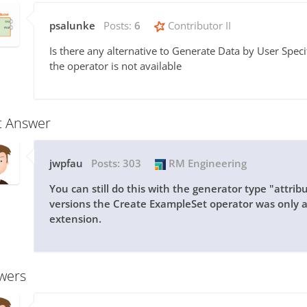
psalunke
Posts:
6
Contributor II
Is there any alternative to Generate Data by User Speci
the operator is not available
t Answer
jwpfau
Posts:
303
RM Engineering
You can still do this with the generator type "attrib
versions the Create ExampleSet operator was only 
extension.
wers