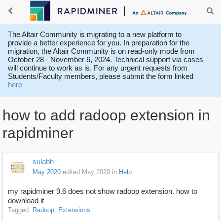
The Altair Community is migrating to a new platform to
provide a better experience for you. In preparation for the
migration, the Altair Community is on read-only mode from
October 28 - November 6, 2024. Technical support via cases
will continue to work as is. For any urgent requests from
Students/Faculty members, please submit the form linked
here
how to add radoop extension in
rapidminer
sulabh
May 2020
edited May 2020
in
Help
my rapidminer 9.6 does not show radoop extension. how to
download it
Tagged:
Radoop
Extensions