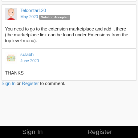
Telcontar120
May 2020
Solution Accepted
You need to go to the extension marketplace and add it there
(the marketplace link can be found under Extensions from the
top level menu).
sulabh
June 2020
THANKS
Sign In
or
Register
to comment.
Sign In
Register