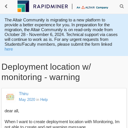
The Altair Community is migrating to a new platform to
provide a better experience for you. In preparation for the
migration, the Altair Community is on read-only mode from
October 28 - November 6, 2024. Technical support via cases
will continue to work as is. For any urgent requests from
Students/Faculty members, please submit the form linked
here
Deployment location w/
monitoring - warning
Thiru
May 2020
in
Help
dear all,
When I want to create deployment location with Monitoring, Im
not able to create and get warning message