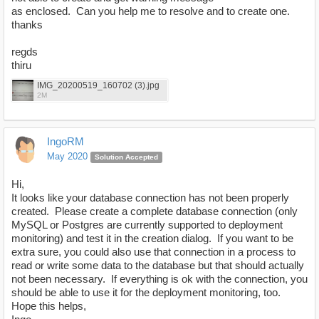
as enclosed. Can you help me to resolve and to create one.
thanks
regds
thiru
IMG_20200519_160702 (3).jpg
2M
IngoRM
May 2020
Solution Accepted
Hi,
It looks like your database connection has not been properly
created. Please create a complete database connection (only
MySQL or Postgres are currently supported to deployment
monitoring) and test it in the creation dialog. If you want to be
extra sure, you could also use that connection in a process to
read or write some data to the database but that should actually
not been necessary. If everything is ok with the connection, you
should be able to use it for the deployment monitoring, too.
Hope this helps,