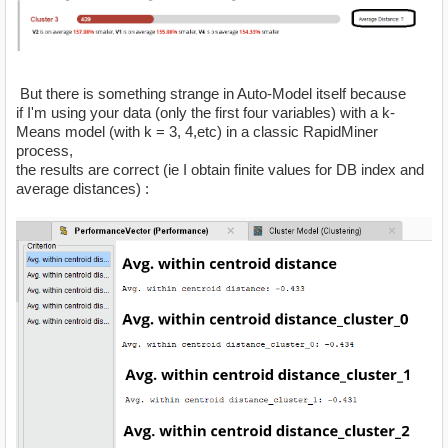
But there is something strange in Auto-Model itself because
if I'm using your data (only the first four variables) with a k-
Means model (with k = 3, 4,etc) in a classic RapidMiner
process,
the results are correct (ie I obtain finite values for DB index and
average distances) :