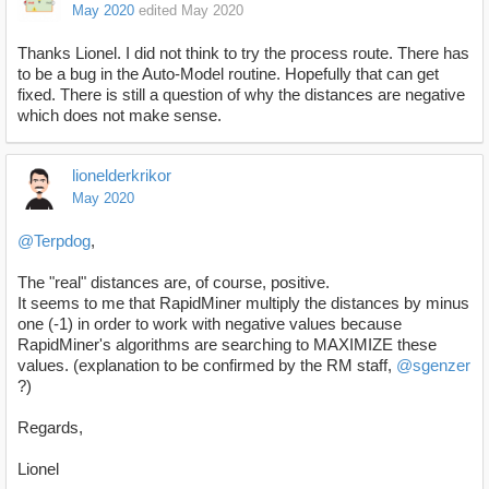
May 2020
edited May 2020
Thanks Lionel. I did not think to try the process route. There has
to be a bug in the Auto-Model routine. Hopefully that can get
fixed. There is still a question of why the distances are negative
which does not make sense.
lionelderkrikor
May 2020
@Terpdog
,
The "real" distances are, of course, positive.
It seems to me that RapidMiner multiply the distances by minus
one (-1) in order to work with negative values because
RapidMiner's algorithms are searching to MAXIMIZE these
values. (explanation to be confirmed by the RM staff,
@sgenzer
?)
Regards,
Lionel