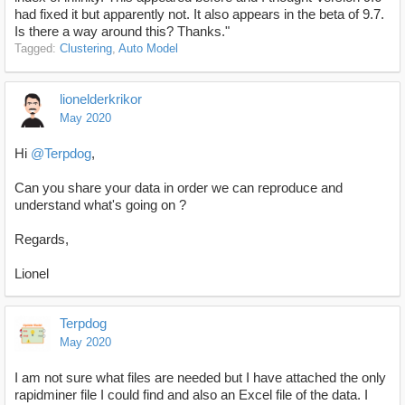
had fixed it but apparently not. It also appears in the beta of 9.7.
Is there a way around this? Thanks."
Tagged:
Clustering
Auto Model
lionelderkrikor
May 2020
Hi
@Terpdog
,
Can you share your data in order we can reproduce and
understand what's going on ?
Regards,
Lionel
Terpdog
May 2020
I am not sure what files are needed but I have attached the only
rapidminer file I could find and also an Excel file of the data. I