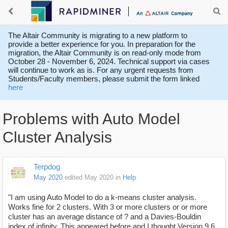
The Altair Community is migrating to a new platform to
provide a better experience for you. In preparation for the
migration, the Altair Community is on read-only mode from
October 28 - November 6, 2024. Technical support via cases
will continue to work as is. For any urgent requests from
Students/Faculty members, please submit the form linked
here
Problems with Auto Model
Cluster Analysis
Terpdog
May 2020
edited May 2020
in
Help
"I am using Auto Model to do a k-means cluster analysis.
Works fine for 2 clusters. With 3 or more clusters or or more
cluster has an average distance of ? and a Davies-Bouldin
index of infinity. This appeared before and I thought Version 9.6