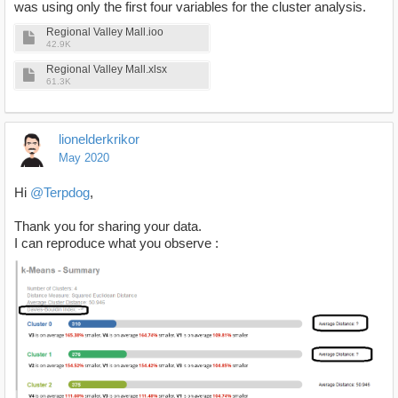
was using only the first four variables for the cluster analysis.
Regional Valley Mall.ioo
42.9K
Regional Valley Mall.xlsx
61.3K
lionelderkrikor
May 2020
Hi
@Terpdog
,
Thank you for sharing your data.
I can reproduce what you observe :