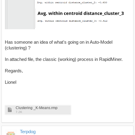
Has someone an idea of what's going on in Auto-Model
(clustering) ?
In attached file, the classic (working) process in RapidMiner.
Regards,
Lionel
Clustering _K-Means.rmp
7.2K
Terpdog