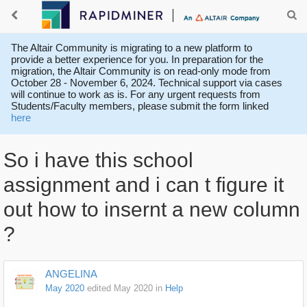
The Altair Community is migrating to a new platform to
provide a better experience for you. In preparation for the
migration, the Altair Community is on read-only mode from
October 28 - November 6, 2024. Technical support via cases
will continue to work as is. For any urgent requests from
Students/Faculty members, please submit the form linked
here
So i have this school
assignment and i can t figure it
out how to insernt a new column
?
ANGELINA
May 2020
edited May 2020
in
Help