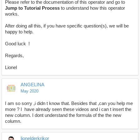
Please refer to the documentation of this operator and go to
Jump to Tutorial Process
to understand how this operator
works.
After doing all this, if you have specific question(s), we will be
happy to help.
Good luck !
Regards,
Lionel
ANGELINA
May 2020
I am so sorry ,i didn t know that. Besides that ,can you help me
more ? I have already seen these videos and i can t insert the
new column. I dont understand the formula of the the new
column.
lionelderkrikor