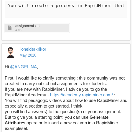
You will create a process in RapidMiner that w
assignment.xml
4.8K
lionelderkrikor
May 2020
Hi
@ANGELINA
,
First, I would like to clarify something : this community was not
created to carry out school assignments for students.
If you are new with RapidMiner, I advice you to go the
RapidMiner Academy -
https://academy.rapidminer.com/
:
You will find pedagogic videos about how to use RapidMiner and
especially a section to get started. I think
you will find answer(s) to the question(s) of your assignment.
But to give you a starting point, you can use
Generate
Attributes
operator to insert a new column in a RapidMiner
exampleset.