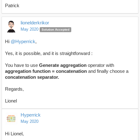
Patrick
lionelderkrikor
May 2020
Solution Accepted
Hi
@Hyperrick
,
Yes, it is possible, and it is straightforward :
You have to use
Generate aggregation
operator with
aggregation function = concatenation
and finally choose a
concatenation separator.
Regards,
Lionel
Hyperrick
May 2020
Hi Lionel,