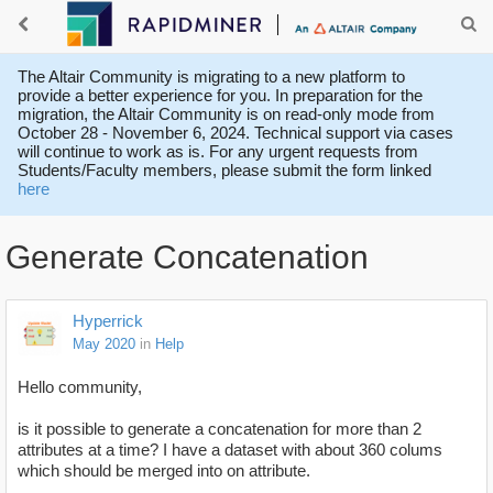
The Altair Community is migrating to a new platform to
provide a better experience for you. In preparation for the
migration, the Altair Community is on read-only mode from
October 28 - November 6, 2024. Technical support via cases
will continue to work as is. For any urgent requests from
Students/Faculty members, please submit the form linked
here
Generate Concatenation
Hyperrick
May 2020
in
Help
Hello community,
is it possible to generate a concatenation for more than 2
attributes at a time? I have a dataset with about 360 colums
which should be merged into on attribute.