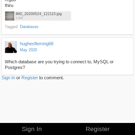
thiru
IMG_20200524_122115.jpg
2.8M
Tagged:
Databases
hughesfleming68
May 2020
Which database are you trying to connect to, MySQL or
Postgres?
Sign In
or
Register
to comment.
Sign In
Register