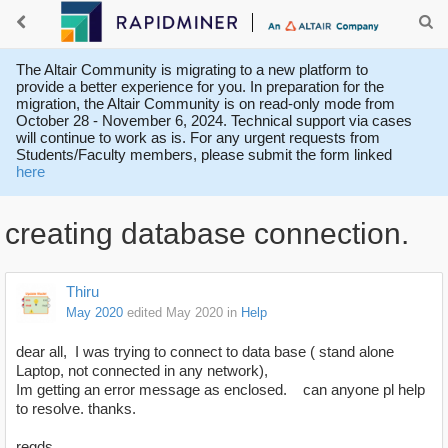
The Altair Community is migrating to a new platform to
provide a better experience for you. In preparation for the
migration, the Altair Community is on read-only mode from
October 28 - November 6, 2024. Technical support via cases
will continue to work as is. For any urgent requests from
Students/Faculty members, please submit the form linked
here
creating database connection.
Thiru
May 2020
edited May 2020
in
Help
dear all, I was trying to connect to data base ( stand alone
Laptop, not connected in any network),
Im getting an error message as enclosed. can anyone pl help
to resolve. thanks.
regds