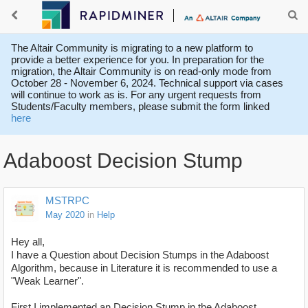
The Altair Community is migrating to a new platform to
provide a better experience for you. In preparation for the
migration, the Altair Community is on read-only mode from
October 28 - November 6, 2024. Technical support via cases
will continue to work as is. For any urgent requests from
Students/Faculty members, please submit the form linked
here
Adaboost Decision Stump
MSTRPC
May 2020
in
Help
Hey all,
I have a Question about Decision Stumps in the Adaboost
Algorithm, because in Literature it is recommended to use a
"Weak Learner".
First I implemented an Decision Stump in the Adaboost