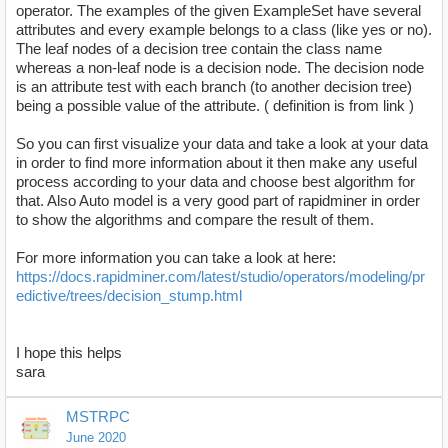
operator. The examples of the given ExampleSet have several
attributes and every example belongs to a class (like yes or no).
The leaf nodes of a decision tree contain the class name
whereas a non-leaf node is a decision node. The decision node
is an attribute test with each branch (to another decision tree)
being a possible value of the attribute. ( definition is from link )
So you can first visualize your data and take a look at your data
in order to find more information about it then make any useful
process according to your data and choose best algorithm for
that. Also Auto model is a very good part of rapidminer in order
to show the algorithms and compare the result of them.
For more information you can take a look at here:
https://docs.rapidminer.com/latest/studio/operators/modeling/pr
edictive/trees/decision_stump.html
I hope this helps
sara
MSTRPC
June 2020