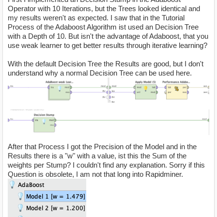
Operator with 10 Iterations, but the Trees looked identical and
my results weren't as expected. I saw that in the Tutorial
Process of the Adaboost Algorithm ist used an Decision Tree
with a Depth of 10. But isn't the advantage of Adaboost, that you
use weak learner to get better results through iterative learning?
With the default Decision Tree the Results are good, but I don't
understand why a normal Decision Tree can be used here.
After that Process I got the Precision of the Model and in the
Results there is a "w" with a value, ist this the Sum of the
weights per Stump? I couldn't find any explanation. Sorry if this
Question is obsolete, I am not that long into Rapidminer.