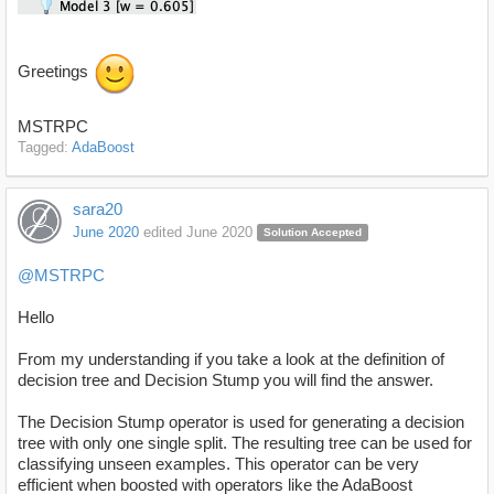
Greetings
MSTRPC
Tagged:
AdaBoost
sara20
June 2020
edited June 2020
Solution Accepted
@MSTRPC
Hello
From my understanding if you take a look at the definition of
decision tree and Decision Stump you will find the answer.
The Decision Stump operator is used for generating a decision
tree with only one single split. The resulting tree can be used for
classifying unseen examples. This operator can be very
efficient when boosted with operators like the AdaBoost