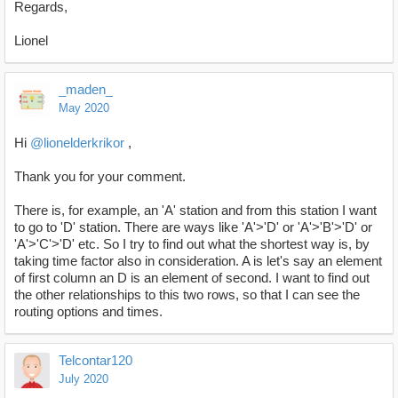
Regards,
Lionel
_maden_
May 2020
Hi
@lionelderkrikor
,
Thank you for your comment.
There is, for example, an 'A' station and from this station I want
to go to 'D' station. There are ways like 'A'>'D' or 'A'>'B'>'D' or
'A'>'C'>'D' etc. So I try to find out what the shortest way is, by
taking time factor also in consideration. A is let's say an element
of first column an D is an element of second. I want to find out
the other relationships to this two rows, so that I can see the
routing options and times.
Telcontar120
July 2020