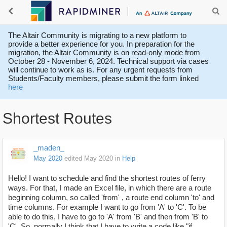
The Altair Community is migrating to a new platform to
provide a better experience for you. In preparation for the
migration, the Altair Community is on read-only mode from
October 28 - November 6, 2024. Technical support via cases
will continue to work as is. For any urgent requests from
Students/Faculty members, please submit the form linked
here
Shortest Routes
_maden_
May 2020
edited May 2020
in
Help
Hello! I want to schedule and find the shortest routes of ferry
ways. For that, I made an Excel file, in which there are a route
beginning column, so called 'from' , a route end column 'to' and
time columns. For example I want to go from 'A' to 'C'. To be
able to do this, I have to go to 'A' from 'B' and then from 'B' to
'C'. So, normally I think that I have to write a code like "if