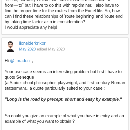
from==to" but I have to do this with rapidminer. I also have to
find the proper time for the routes from the Excel file. So, how
can I find these relationships of 'route beginning' and 'route end'
by taking time factor also in consideration?
I would appreciate any help!
lionelderkrikor
May 2020
edited May 2020
Hi
@_maden_
,
Your use case seems an interesting problem but first I have to
quote
Seneque
(a Stoic school philosopher, playwright, and first-century Roman
statesman)., a quote particularly suited to your case :
"Long is the road by precept, short and easy by example."
So could you give an example of what you have in entry and an
example of what you want to obtain ?