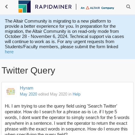
The Altair Community is migrating to a new platform to
provide a better experience for you. In preparation for the
migration, the Altair Community is on read-only mode from
October 28 - November 6, 2024. Technical support via cases
will continue to work as is. For any urgent requests from
Students/Faculty members, please submit the form linked
here
Twitter Query
Hyram
May 2020
edited May 2020
in
Help
Hi. I am trying to use the query field using 'Search Twitter'
operator. How do I search for a phrase as-is i.e. if I type 5
words, I dont want the operator to simply search for the 5 words
anywhere in a sentence. I want the operator to return the exact
phrase with the exact words in sequence. How do I ensure this
when specifying the query field?