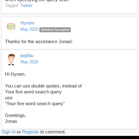
Tagged:
Twitter
Hyram
May 2020
Solution Accepted
Thanks for the assistance Jonas!
jwpfau
May 2020
Hi Hyram,
You can use double quotes, instead of
Your five word search query
use
"Your five word search query"
Greetings,
Jonas
Sign In
or
Register
to comment.