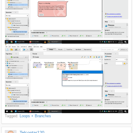
Tagged:
Loops + Branches
Telcontar120