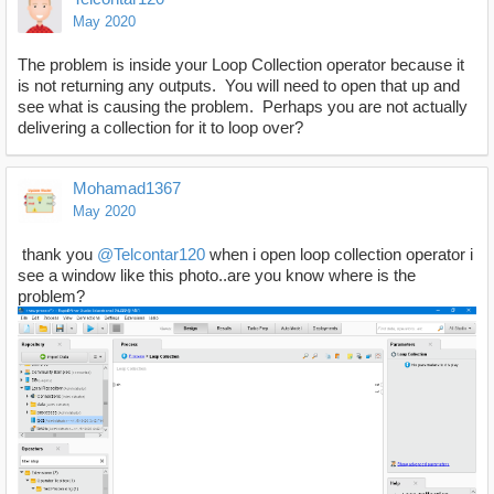
May 2020
The problem is inside your Loop Collection operator because it
is not returning any outputs. You will need to open that up and
see what is causing the problem. Perhaps you are not actually
delivering a collection for it to loop over?
Mohamad1367
May 2020
thank you
@Telcontar120
when i open loop collection operator i
see a window like this photo..are you know where is the
problem?