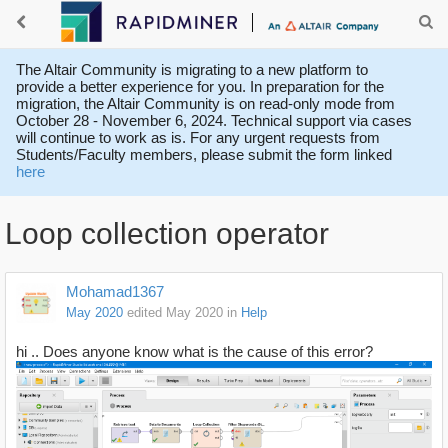
The Altair Community is migrating to a new platform to
provide a better experience for you. In preparation for the
migration, the Altair Community is on read-only mode from
October 28 - November 6, 2024. Technical support via cases
will continue to work as is. For any urgent requests from
Students/Faculty members, please submit the form linked
here
Loop collection operator
Mohamad1367
May 2020
edited May 2020
in
Help
hi ..
Does anyone know what is the cause of this error?