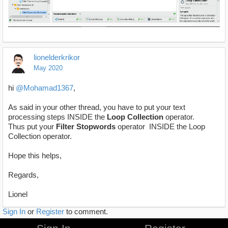
lionelderkrikor
May 2020
hi
@Mohamad1367
,
As said in your other thread, you have to put your text
processing steps INSIDE the
Loop Collection
operator.
Thus put your
Filter Stopwords
operator INSIDE the Loop
Collection operator.
Hope this helps,
Regards,
Lionel
Sign In
or
Register
to comment.