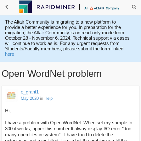
The Altair Community is migrating to a new platform to
provide a better experience for you. In preparation for the
migration, the Altair Community is on read-only mode from
October 28 - November 6, 2024. Technical support via cases
will continue to work as is. For any urgent requests from
Students/Faculty members, please submit the form linked
here
Open WordNet problem
e_grant1
May 2020
in
Help
Hi,
I have a problem with Open WordNet. When set my sample to
300 it works, upper this number It alway display I/O error “ too
many open files in system”. I have tried to delete the
extensions and reinstalled it again but the problem is still the