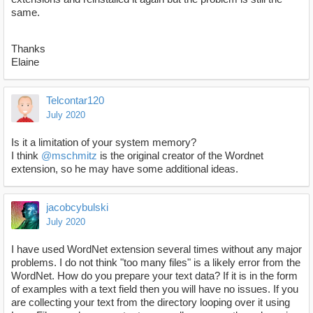
same.
Thanks
Elaine
Telcontar120
July 2020
Is it a limitation of your system memory?
I think
@mschmitz
is the original creator of the Wordnet
extension, so he may have some additional ideas.
jacobcybulski
July 2020
I have used WordNet extension several times without any major
problems. I do not think "too many files" is a likely error from the
WordNet. How do you prepare your text data? If it is in the form
of examples with a text field then you will have no issues. If you
are collecting your text from the directory looping over it using