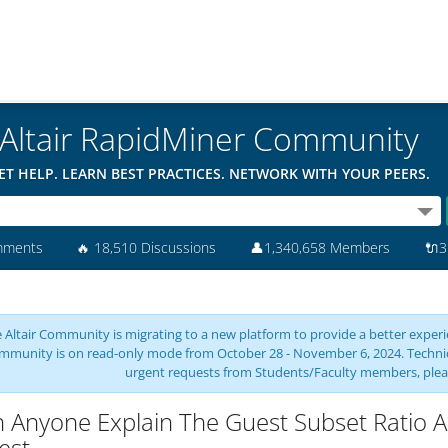
Altair RapidMiner Community
ET HELP. LEARN BEST PRACTICES. NETWORK WITH YOUR PEERS.
mments
🔥
18,510 Discussions
👤
1,340,658 Members
🔌
3
 Altair Community is migrating to a new platform to provide a better experie
mmunity is on read-only mode from October 28 - November 6, 2024. Technical 
urgent requests from Students/Faculty members, plea
 Anyone Explain The Guest Subset Ratio 
est