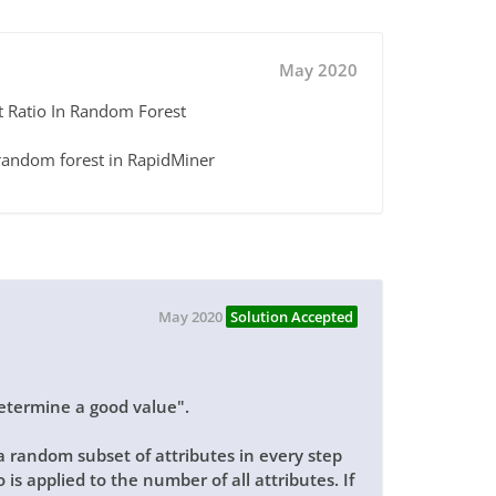
May 2020
t Ratio In Random Forest
n random forest in RapidMiner
May 2020
Solution Accepted
o determine a good value".
a random subset of attributes in every step
 is applied to the number of all attributes. If