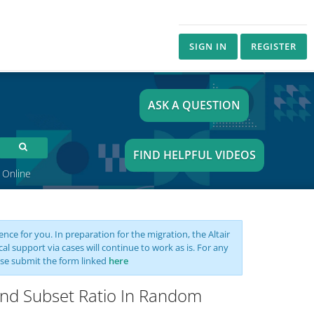
SIGN IN
REGISTER
ASK A QUESTION
FIND HELPFUL VIDEOS
 Online
nce for you. In preparation for the migration, the Altair
support via cases will continue to work as is. For any
se submit the form linked
here
And Subset Ratio In Random