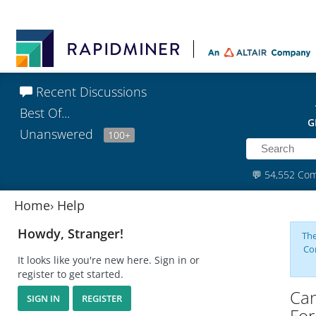
Recent Discussions
Best Of...
G
Unanswered
100+
💬
54,552 Co
Home
›
Help
Howdy, Stranger!
The
Co
It looks like you're new here. Sign in or
register to get started.
Can
SIGN IN
REGISTER
For