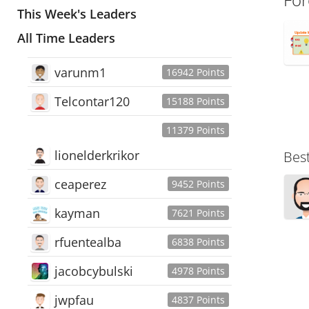
This Week's Leaders
All Time Leaders
varunm1
16942 Points
Telcontar120
15188 Points
11379 Points
lionelderkrikor
Bes
ceaperez
9452 Points
kayman
7621 Points
rfuentealba
6838 Points
jacobcybulski
4978 Points
jwpfau
4837 Points