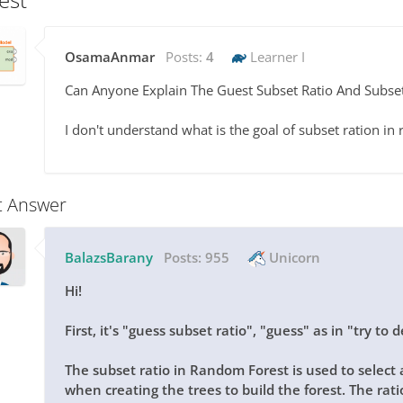
OsamaAnmar
Posts:
4
Learner I
Can Anyone Explain The Guest Subset Ratio And Subse
I don't understand what is the goal of subset ration i
t Answer
BalazsBarany
Posts:
955
Unicorn
Hi!
First, it's "guess subset ratio", "guess" as in "try t
The subset ratio in Random Forest is used to select 
when creating the trees to build the forest. The ratio