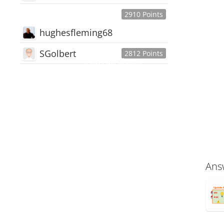
2910 Points
hughesfleming68
SGolbert
2812 Points
445,168
Users
18,510
Discussions
54,552
Comments
Ans