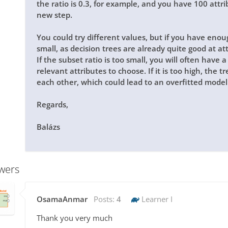
the ratio is 0.3, for example, and you have 100 attri
new step.
You could try different values, but if you have enough
small, as decision trees are already quite good at at
If the subset ratio is too small, you will often have
relevant attributes to choose. If it is too high, the 
each other, which could lead to an overfitted model
Regards,
Balázs
wers
OsamaAnmar
Posts:
4
Learner I
Thank you very much