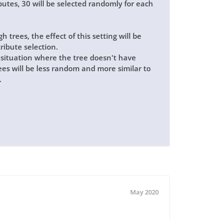
butes, 30 will be selected randomly for each
 trees, the effect of this setting will be
tribute selection.
 a situation where the tree doesn't have
trees will be less random and more similar to
.
May 2020