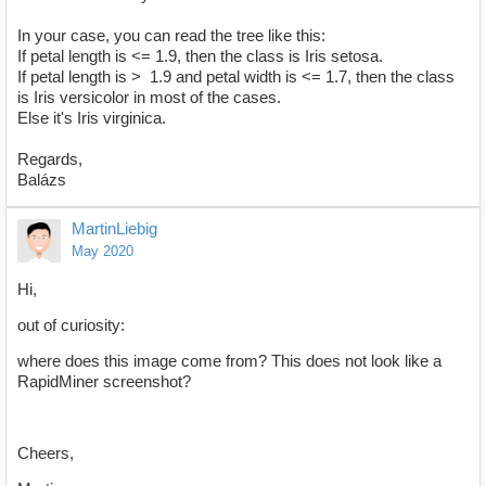
In your case, you can read the tree like this:
If petal length is <= 1.9, then the class is Iris setosa.
If petal length is > 1.9 and petal width is <= 1.7, then the class
is Iris versicolor in most of the cases.
Else it's Iris virginica.
Regards,
Balázs
MartinLiebig
May 2020
Hi,
out of curiosity:
where does this image come from? This does not look like a
RapidMiner screenshot?
Cheers,