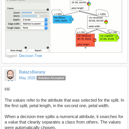
Tagged:
Decision Tree
BalazsBarany
May 2020
Solution Accepted
Hi!
The values refer to the attribute that was selected for the split. In
the first split, petal length, in the second one, petal width.
When a decision tree splits a numerical attribute, it searches for
a value that cleanly separates a class from others. The values
were automatically chosen.