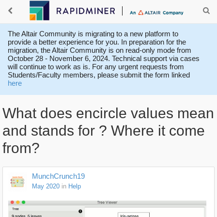
The Altair Community is migrating to a new platform to
provide a better experience for you. In preparation for the
migration, the Altair Community is on read-only mode from
October 28 - November 6, 2024. Technical support via cases
will continue to work as is. For any urgent requests from
Students/Faculty members, please submit the form linked
here
What does encircle values mean
and stands for ? Where it come
from?
MunchCrunch19
May 2020
in
Help