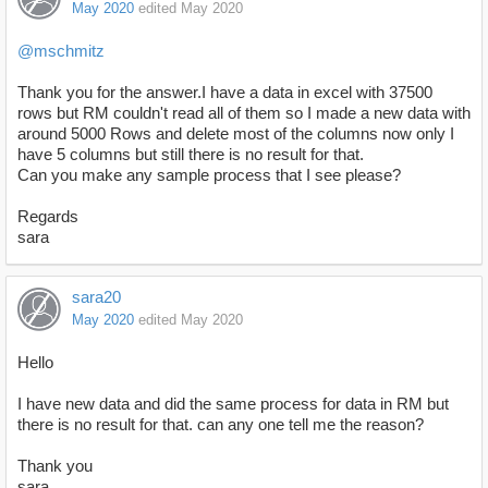
May 2020
edited May 2020
@mschmitz
Thank you for the answer.I have a data in excel with 37500
rows but RM couldn't read all of them so I made a new data with
around 5000 Rows and delete most of the columns now only I
have 5 columns but still there is no result for that.
Can you make any sample process that I see please?
Regards
sara
sara20
May 2020
edited May 2020
Hello
I have new data and did the same process for data in RM but
there is no result for that. can any one tell me the reason?
Thank you
sara