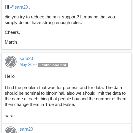
Hi
@sara20
,
did you try to reduce the min_support? It may be that you
simply do not have strong enough rules.
Cheers,
Martin
sara20
May 2020
Solution Accepted
Hello
I find the problem that was for process and for data. The data
should be nominal to binominal, also we should limit the data to
the name of each thing that people buy and the number of them
then change them in True and False.
sara
sara20