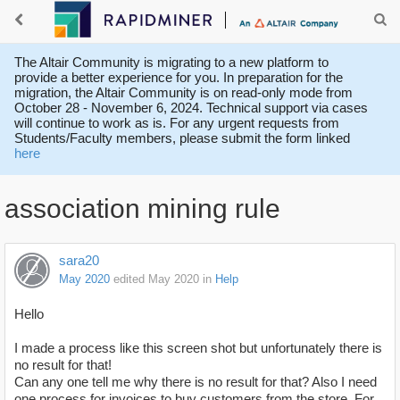
The Altair Community is migrating to a new platform to
provide a better experience for you. In preparation for the
migration, the Altair Community is on read-only mode from
October 28 - November 6, 2024. Technical support via cases
will continue to work as is. For any urgent requests from
Students/Faculty members, please submit the form linked
here
association mining rule
sara20
May 2020
edited May 2020
in
Help
Hello
I made a process like this screen shot but unfortunately there is
no result for that!
Can any one tell me why there is no result for that? Also I need
one process for invoices to buy customers from the store. For