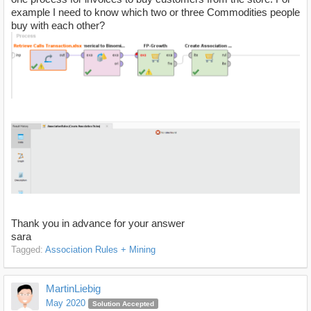
example I need to know which two or three Commodities people
buy with each other?
Thank you in advance for your answer
sara
Tagged:
Association Rules + Mining
MartinLiebig
May 2020
Solution Accepted