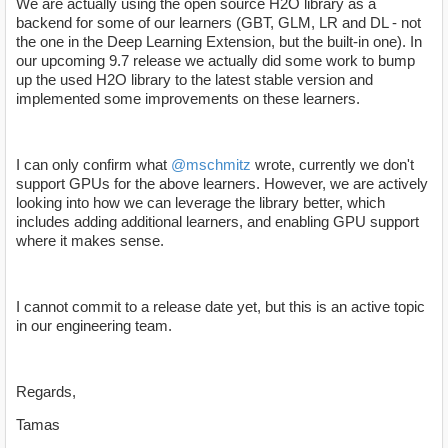
We are actually using the open source H2O library as a
backend for some of our learners (GBT, GLM, LR and DL - not
the one in the Deep Learning Extension, but the built-in one). In
our upcoming 9.7 release we actually did some work to bump
up the used H2O library to the latest stable version and
implemented some improvements on these learners.
I can only confirm what
@mschmitz
wrote, currently we don't
support GPUs for the above learners. However, we are actively
looking into how we can leverage the library better, which
includes adding additional learners, and enabling GPU support
where it makes sense.
I cannot commit to a release date yet, but this is an active topic
in our engineering team.
Regards,
Tamas