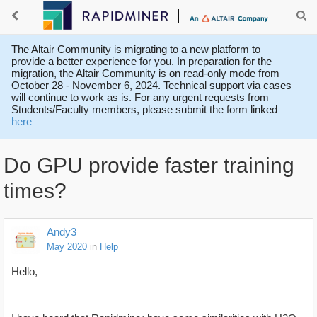
The Altair Community is migrating to a new platform to
provide a better experience for you. In preparation for the
migration, the Altair Community is on read-only mode from
October 28 - November 6, 2024. Technical support via cases
will continue to work as is. For any urgent requests from
Students/Faculty members, please submit the form linked
here
Do GPU provide faster training
times?
Andy3
May 2020
in
Help
Hello,