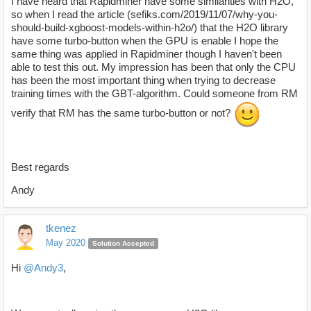
I have heard that Rapidminer have some similarities with H2O,
so when I read the article (sefiks.com/2019/11/07/why-you-
should-build-xgboost-models-within-h2o/) that the H2O library
have some turbo-button when the GPU is enable I hope the
same thing was applied in Rapidminer though I haven't been
able to test this out. My impression has been that only the CPU
has been the most important thing when trying to decrease
training times with the GBT-algorithm. Could someone from RM
verify that RM has the same turbo-button or not?
Best regards
Andy
tkenez
May 2020
Solution Accepted
Hi
@Andy3
,