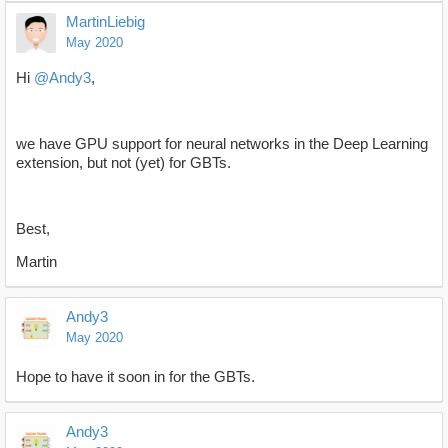
MartinLiebig
May 2020
Hi
@Andy3
,
we have GPU support for neural networks in the Deep Learning
extension, but not (yet) for GBTs.
Best,
Martin
Andy3
May 2020
Hope to have it soon in for the GBTs.
Andy3