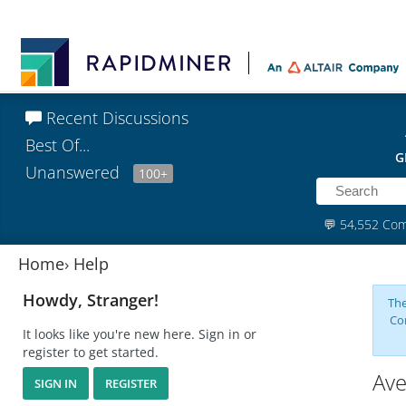
Recent Discussions
Best Of...
G
Unanswered
100+
💬
54,552 Co
Home
›
Help
Howdy, Stranger!
The
Co
It looks like you're new here. Sign in or
register to get started.
Ave
SIGN IN
REGISTER