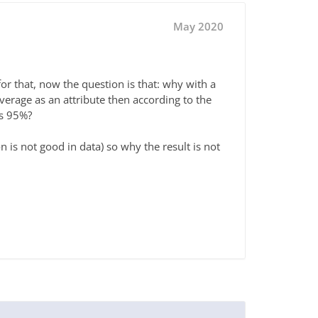
May 2020
for that, now the question is that: why with a
average as an attribute then according to the
is 95%?
on is not good in data) so why the result is not