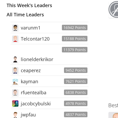
This Week's Leaders
All Time Leaders
varunm1
16942 Points
Telcontar120
15188 Points
11379 Points
lionelderkrikor
ceaperez
9452 Points
kayman
7621 Points
rfuentealba
6838 Points
jacobcybulski
4978 Points
Bes
jwpfau
4837 Points