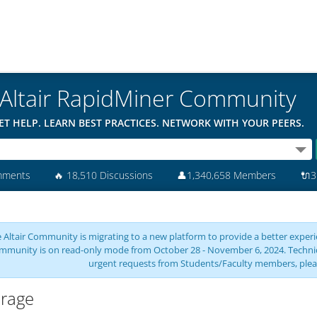
Altair RapidMiner Community
ET HELP. LEARN BEST PRACTICES. NETWORK WITH YOUR PEERS.
mments
🔥
18,510 Discussions
👤
1,340,658 Members
🔌
3
 Altair Community is migrating to a new platform to provide a better experie
mmunity is on read-only mode from October 28 - November 6, 2024. Technical 
urgent requests from Students/Faculty members, plea
rage