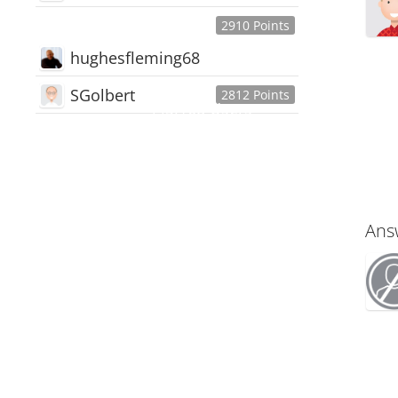
2910 Points
hughesfleming68
SGolbert
2812 Points
445,168
Users
18,510
Discussions
54,552
Comments
Ans