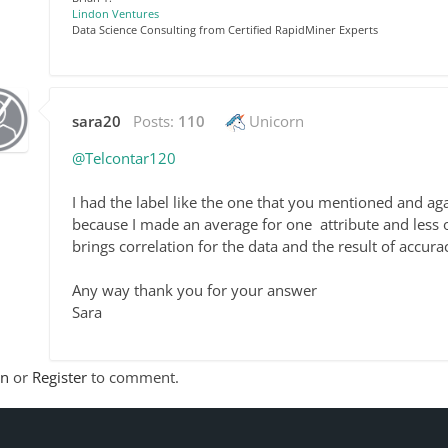
Lindon Ventures
Data Science Consulting from Certified RapidMiner Experts
sara20
Posts:
110
Unicorn
@Telcontar120
I had the label like the one that you mentioned and aga
because I made an average for one
attribute and less 
brings correlation for the data and the result of accur
Any way thank you for your answer
Sara
In
or
Register
to comment.