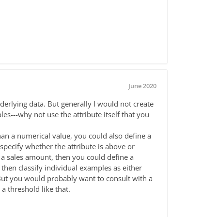
June 2020
derlying data. But generally I would not create
s---why not use the attribute itself that you
than a numerical value, you could also define a
specify whether the attribute is above or
s a sales amount, then you could define a
then classify individual examples as either
 But you would probably want to consult with a
a threshold like that.