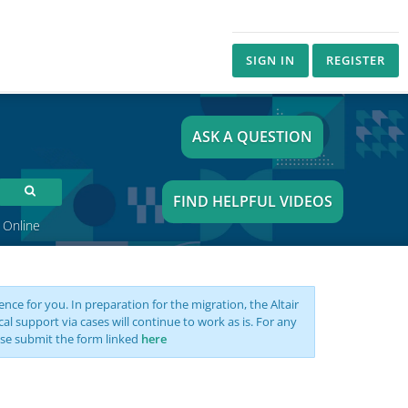
SIGN IN
REGISTER
ASK A QUESTION
FIND HELPFUL VIDEOS
 Online
nce for you. In preparation for the migration, the Altair
support via cases will continue to work as is. For any
se submit the form linked
here