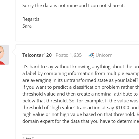
Sorry the data is not mine and I can not share it.
Regards
Sara
Telcontar120
Posts:
1,635
Unicorn
It's hard to say without knowing anything about the un
a label by combining information from multiple example
are averaging in its untransformed state as your label?
If you want to predict a classification problem rather 
threshold value and then create a nominal attribute to 
below that threshold. So, for example, if the value wa
threshold of "high value" transaction at say $1000 and 
high value or not high value based on that threshold.
domain expert for the data that you have to determine 
Brian T.