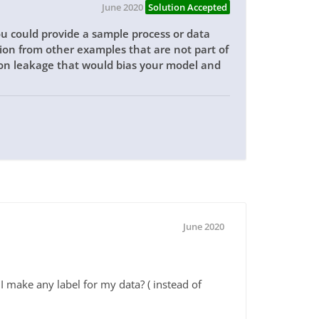
June 2020
Solution Accepted
ou could provide a sample process or data
ation from other examples that are not part of
ion leakage that would bias your model and
June 2020
I make any label for my data? ( instead of