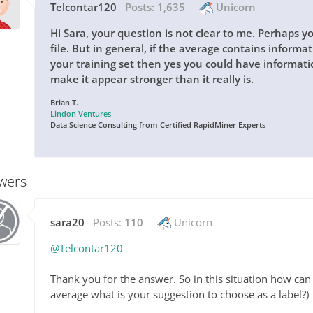
Telcontar120
Posts:
1,635
Unicorn
Hi Sara, your question is not clear to me. Perhaps y
file. But in general, if the average contains inform
your training set then yes you could have informat
make it appear stronger than it really is.
Brian T.
Lindon Ventures
Data Science Consulting from Certified RapidMiner Experts
wers
sara20
Posts:
110
Unicorn
@Telcontar120
Thank you for the answer. So in this situation how can 
average what is your suggestion to choose as a label?)