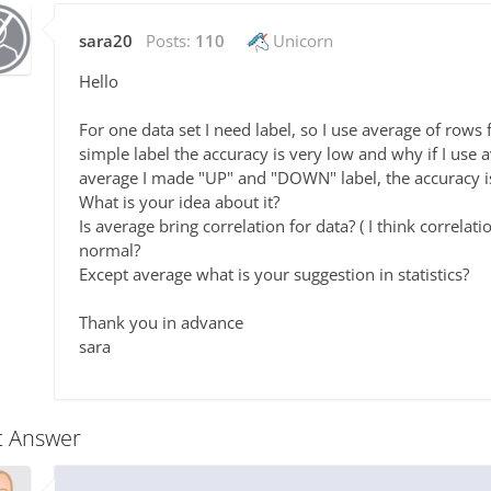
sara20
Posts:
110
Unicorn
Hello
For one data set I need label, so I use average of rows 
simple label the accuracy is very low and why if I use 
average I made "UP" and "DOWN" label, the accuracy 
What is your idea about it?
Is average bring correlation for data? ( I think correlati
normal?
Except average what is your suggestion in statistics?
Thank you in advance
sara
t Answer