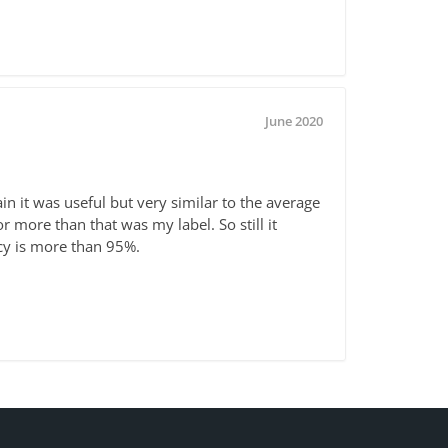
June 2020
in it was useful but very similar to the average
or more than that was my label. So still it
acy is more than 95%.