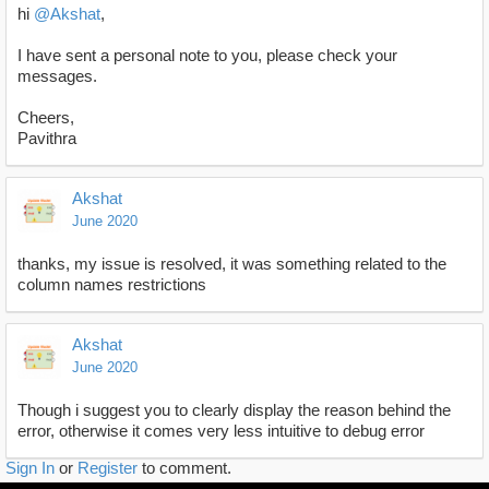
hi
@Akshat
,
I have sent a personal note to you, please check your
messages.
Cheers,
Pavithra
Akshat
June 2020
thanks, my issue is resolved, it was something related to the
column names restrictions
Akshat
June 2020
Though i suggest you to clearly display the reason behind the
error, otherwise it comes very less intuitive to debug error
Sign In
or
Register
to comment.