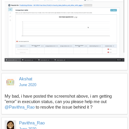
Akshat
June 2020
My bad, i have posted the screenshot above, i am getting
"error" in execution status, can you please help me out
@Pavithra_Rao
to resolve the issue behind it ?
Pavithra_Rao
June 2020