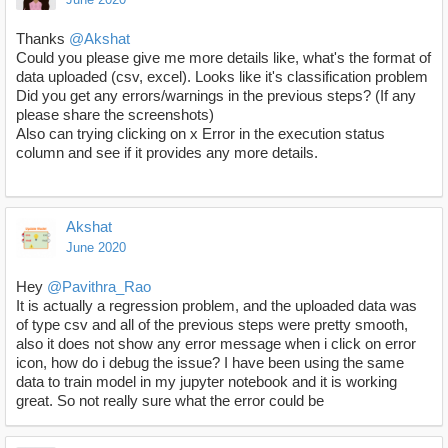
Thanks
@Akshat
Could you please give me more details like, what's the format of
data uploaded (csv, excel). Looks like it's classification problem
Did you get any errors/warnings in the previous steps? (If any
please share the screenshots)
Also can trying clicking on x Error in the execution status
column and see if it provides any more details.
Akshat
June 2020
Hey
@Pavithra_Rao
It is actually a regression problem, and the uploaded data was
of type csv and all of the previous steps were pretty smooth,
also it does not show any error message when i click on error
icon, how do i debug the issue? I have been using the same
data to train model in my jupyter notebook and it is working
great. So not really sure what the error could be