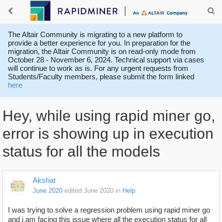
The Altair Community is migrating to a new platform to
provide a better experience for you. In preparation for the
migration, the Altair Community is on read-only mode from
October 28 - November 6, 2024. Technical support via cases
will continue to work as is. For any urgent requests from
Students/Faculty members, please submit the form linked
here
Hey, while using rapid miner go,
error is showing up in execution
status for all the models
Akshat
June 2020
edited June 2020
in
Help
I was trying to solve a regression problem using rapid miner go
and i am facing this issue where all the execution status for all