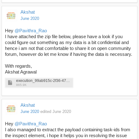
Akshat
June 2020
Hey
@Pavithra_Rao
I have attached the zip file below, please have a look if you
could figure out something as my data is a bit confidential and
hence i am not that comfortable to share it on open community
forum, however do let me know if having the data is necessary.
With regards,
Akshat Agrawal
execution_99ab915c-2f36-4766-98a4-f6786b384830.zip
865.9K
Akshat
June 2020
edited June 2020
Hey
@Pavithra_Rao
I also managed to extract the payload containing task-ids from
the inspect element, i hope it helps you in resolving the issue