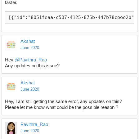
faster.
[{"id":"8051feaa-c507-4125-875b-447b78ceee2b",
Akshat
June 2020
Hey
@Pavithra_Rao
Any updates on this issue?
Akshat
June 2020
Hey, I am still getting the same error, any updates on this?
Please let me know what could be the possible reason ?
Pavithra_Rao
June 2020