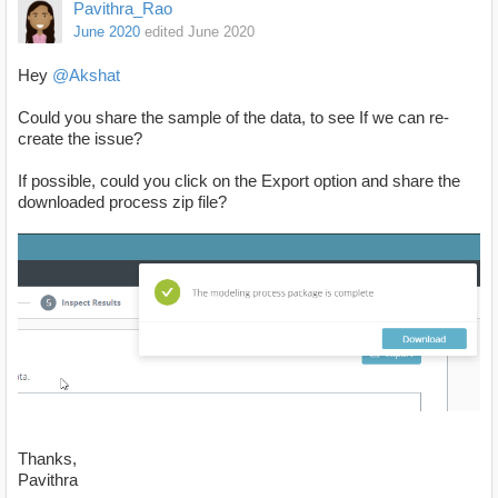
Pavithra_Rao
June 2020
edited June 2020
Hey
@Akshat
Could you share the sample of the data, to see If we can re-
create the issue?
If possible, could you click on the Export option and share the
downloaded process zip file?
Thanks,
Pavithra