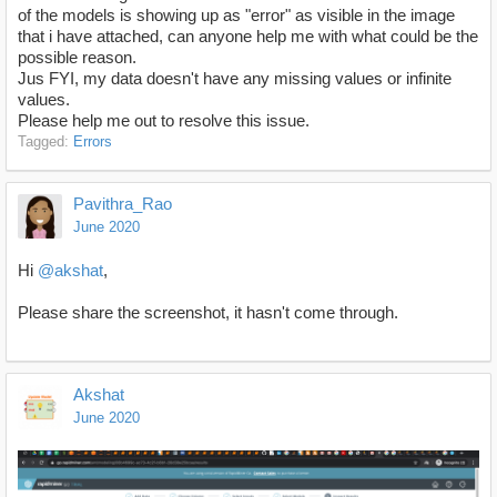
of the models is showing up as "error" as visible in the image
that i have attached, can anyone help me with what could be the
possible reason.
Jus FYI, my data doesn't have any missing values or infinite
values.
Please help me out to resolve this issue.
Tagged:
Errors
Pavithra_Rao
June 2020
Hi
@akshat
,
Please share the screenshot, it hasn't come through.
Akshat
June 2020