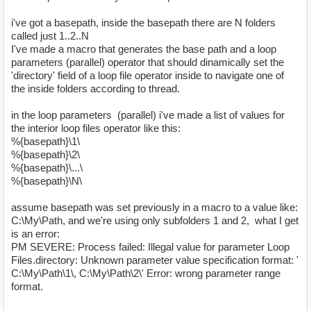
i've got a basepath, inside the basepath there are N folders
called just 1..2..N
I've made a macro that generates the base path and a loop
parameters (parallel) operator that should dinamically set the
'directory' field of a loop file operator inside to navigate one of
the inside folders according to thread.
in the loop parameters (parallel) i've made a list of values for
the interior loop files operator like this:
%{basepath}\1\
%{basepath}\2\
%{basepath}\...\
%{basepath}\N\
assume basepath was set previously in a macro to a value like:
C:\My\Path, and we're using only subfolders 1 and 2, what I get
is an error:
PM SEVERE: Process failed: Illegal value for parameter Loop
Files.directory: Unknown parameter value specification format: '
C:\My\Path\1\, C:\My\Path\2\' Error: wrong parameter range
format.