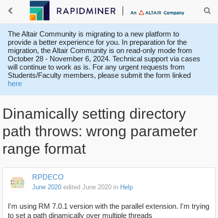
The Altair Community is migrating to a new platform to
provide a better experience for you. In preparation for the
migration, the Altair Community is on read-only mode from
October 28 - November 6, 2024. Technical support via cases
will continue to work as is. For any urgent requests from
Students/Faculty members, please submit the form linked
here
Dinamically setting directory
path throws: wrong parameter
range format
RPDECO
June 2020
edited June 2020
in
Help
I'm using RM 7.0.1 version with the parallel extension. I'm trying
to set a path dinamically over multiple threads