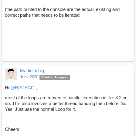
(the path printed to the console are the actual, existing and
correct paths that needs to be iterated
MartinLiebig
June 2020
Solution Accepted
Hi
@RPDECO
,
most of the loops are moved to parallel execution in like 8.2 or
so. This also involves a better thread handling then before. So:
Yes. Just use the normal Loop for it.
Cheers,