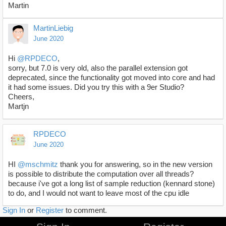
Martin
MartinLiebig
June 2020
Hi
@RPDECO
,
sorry, but 7.0 is very old, also the parallel extension got
deprecated, since the functionality got moved into core and had
it had some issues. Did you try this with a 9er Studio?
Cheers,
Martjn
RPDECO
June 2020
HI
@mschmitz
thank you for answering, so in the new version
is possible to distribute the computation over all threads?
because i've got a long list of sample reduction (kennard stone)
to do, and I would not want to leave most of the cpu idle
Sign In
or
Register
to comment.