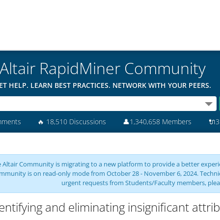
Altair RapidMiner Community
ET HELP. LEARN BEST PRACTICES. NETWORK WITH YOUR PEERS.
mments
🔥
18,510 Discussions
👤
1,340,658 Members
🔌
3
 Altair Community is migrating to a new platform to provide a better experie
mmunity is on read-only mode from October 28 - November 6, 2024. Technical 
urgent requests from Students/Faculty members, plea
entifying and eliminating insignificant attri