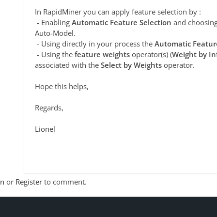
In RapidMiner you can apply feature selection by :
- Enabling
Automatic Feature Selection
and choosing 
Auto-Model.
- Using directly in your process the
Automatic Featur
- Using the
feature weights
operator(s) (
Weight by In
associated with the
Select by Weights
operator.
Hope this helps,
Regards,
Lionel
In
or
Register
to comment.