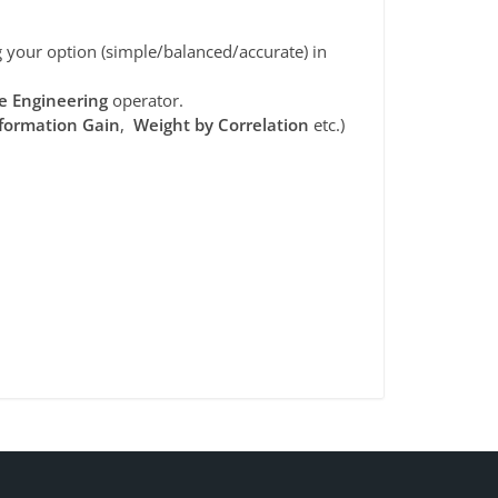
your option (simple/balanced/accurate) in
e Engineering
operator.
formation Gain
,
Weight by Correlation
etc.)