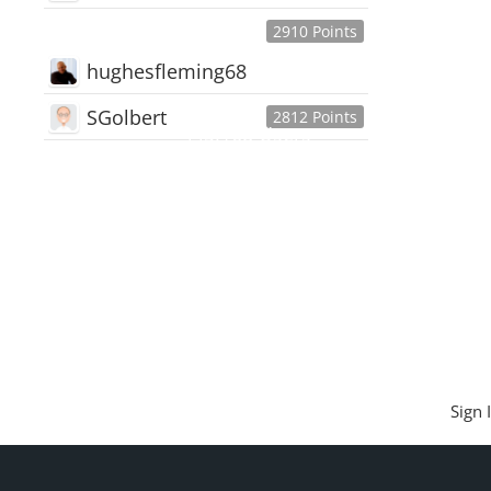
2910 Points
hughesfleming68
SGolbert
2812 Points
445,168
Users
18,510
Discussions
54,552
Comments
Sign 