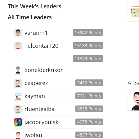
This Week's Leaders
All Time Leaders
varunm1
16942 Points
Telcontar120
15188 Points
11379 Points
lionelderkrikor
Ans
ceaperez
9452 Points
kayman
7621 Points
rfuentealba
6838 Points
jacobcybulski
4978 Points
jwpfau
4837 Points