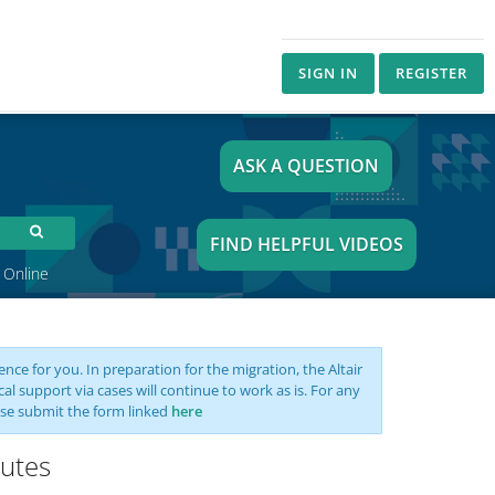
SIGN IN
REGISTER
ASK A QUESTION
FIND HELPFUL VIDEOS
 Online
nce for you. In preparation for the migration, the Altair
support via cases will continue to work as is. For any
se submit the form linked
here
butes