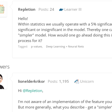
Repletion
Posts:
24
Learner III
Hello!
Within statistics we usually operate with a 5% signific
significant or insignificant in the model. Thereby one c
"simpler" model. How would one go ahead doing this 
process for it?
Tagged:
p-values
Deep Learning + Neural Nets
wers
lionelderkrikor
Posts:
1,195
Unicorn
Hi
@Repletion
,
I'm not aware of an implementation of the feature you
But more generally, what you describe - get a "simpler