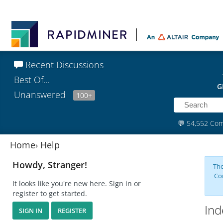
Recent Discussions
Best Of...
G
Unanswered
100+
💬
54,552 Co
Home
›
Help
Howdy, Stranger!
The
Co
It looks like you're new here. Sign in or
register to get started.
Ind
SIGN IN
REGISTER