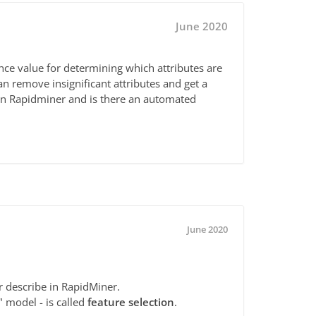
June 2020
ance value for determining which attributes are
an remove insignificant attributes and get a
in Rapidminer and is there an automated
June 2020
r describe in RapidMiner.
" model - is called
feature selection
.