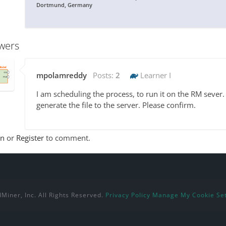
Dortmund, Germany
wers
mpolamreddy
Posts:
2
Learner I
I am scheduling the process, to run it on the RM sever. 
generate the file to the server. Please confirm.
In
or
Register
to comment.
Miner, Inc. All Rights Reserved.
Privacy Policy
Manage My Cookie Set