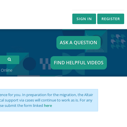
SIGN IN
REGISTER
ASK A QUESTION
FIND HELPFUL VIDEOS
 Online
nce for you. In preparation for the migration, the Altair
support via cases will continue to work as is. For any
se submit the form linked
here