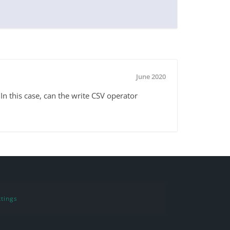
June 2020
In this case, can the write CSV operator
tings