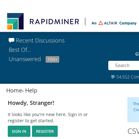
Recent Discussions
Best Of...
G
Unanswered
100+
💬
54,552 Co
Home
›
Help
Howdy, Stranger!
The
Co
It looks like you're new here. Sign in or
register to get started.
CSV
SIGN IN
REGISTER