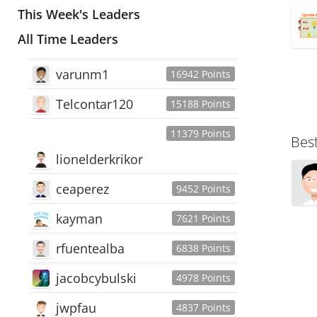
This Week's Leaders
All Time Leaders
varunm1
16942 Points
Telcontar120
15188 Points
11379 Points
Bes
lionelderkrikor
ceaperez
9452 Points
kayman
7621 Points
rfuentealba
6838 Points
jacobcybulski
4978 Points
jwpfau
4837 Points