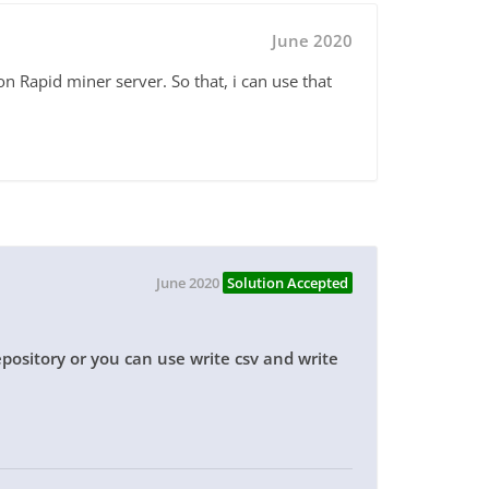
June 2020
on Rapid miner server. So that, i can use that
June 2020
Solution Accepted
repository or you can use write csv and write