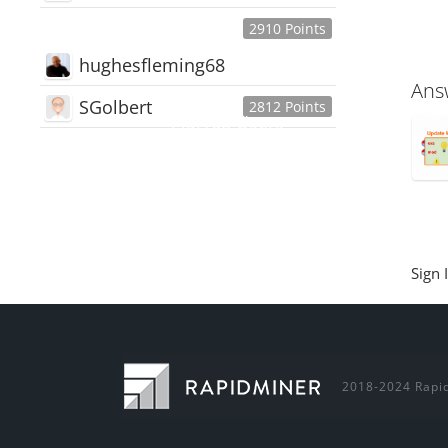
2910 Points
hughesfleming68
Ans
SGolbert
2812 Points
445,168
Users
18,510
Discussions
54,552
Comments
Sign 
2018-2024 Rapid