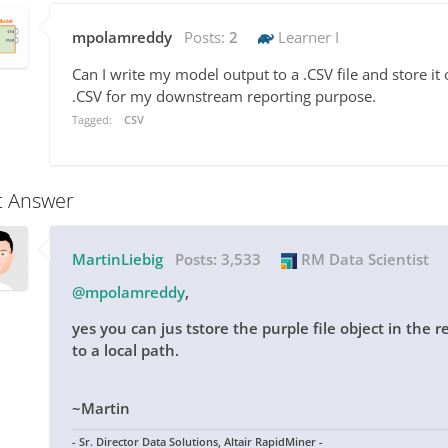
mpolamreddy
Posts:
2
Learner I
Can I write my model output to a .CSV file and store it 
.CSV for my downstream reporting purpose.
Tagged:
CSV
t Answer
MartinLiebig
Posts:
3,533
RM Data Scientist
@mpolamreddy
,
yes you can jus tstore the purple file object in the 
to a local path.
~Martin
- Sr. Director Data Solutions, Altair RapidMiner -