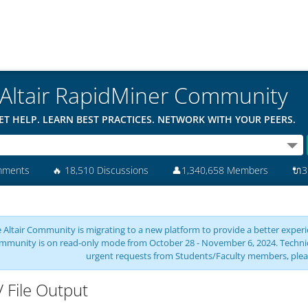
Altair RapidMiner Community
ET HELP. LEARN BEST PRACTICES. NETWORK WITH YOUR PEERS.
mments
🔥
18,510 Discussions
👤
1,340,658 Members
🔌
3
 Altair Community is migrating to a new platform to provide a better experie
mmunity is on read-only mode from October 28 - November 6, 2024. Technical 
urgent requests from Students/Faculty members, plea
 File Output