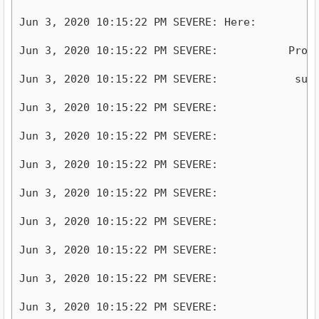
Jun 3, 2020 10:15:22 PM SEVERE: Here: 

Jun 3, 2020 10:15:22 PM SEVERE:           Process
Jun 3, 2020 10:15:22 PM SEVERE:            subpr
Jun 3, 2020 10:15:22 PM SEVERE:              +- 
Jun 3, 2020 10:15:22 PM SEVERE:              +- 
Jun 3, 2020 10:15:22 PM SEVERE:              +- 
Jun 3, 2020 10:15:22 PM SEVERE:              +- 
Jun 3, 2020 10:15:22 PM SEVERE:              +- 
Jun 3, 2020 10:15:22 PM SEVERE:              +- 
Jun 3, 2020 10:15:22 PM SEVERE:              +- 
Jun 3, 2020 10:15:22 PM SEVERE:              +- 