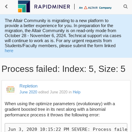
The Altair Community is migrating to a new platform to
provide a better experience for you. In preparation for the
migration, the Altair Community is on read-only mode from
October 28 - November 6, 2024. Technical support via cases
will continue to work as is. For any urgent requests from
Students/Faculty members, please submit the form linked
here
Process failed: Index: 5, Size: 5
Repletion
June 2020
edited June 2020
in
Help
When using the optimize parameters (evolutionary) with a
gradient boosted tree in its nest along with a binomial
performance process it throws the following error:
Jun 3, 2020 10:15:22 PM SEVERE: Process failed: 