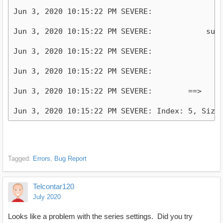
Jun 3, 2020 10:15:22 PM SEVERE:              +-
Jun 3, 2020 10:15:22 PM SEVERE:            subpr
Jun 3, 2020 10:15:22 PM SEVERE:                 
Jun 3, 2020 10:15:22 PM SEVERE:                 
Jun 3, 2020 10:15:22 PM SEVERE:        ==>      
Tagged:
Errors
Bug Report
Telcontar120
July 2020
Looks like a problem with the series settings. Did you try