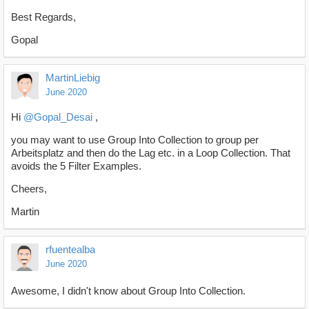
Best Regards,
Gopal
MartinLiebig
June 2020
Hi
@Gopal_Desai
,
you may want to use Group Into Collection to group per
Arbeitsplatz and then do the Lag etc. in a Loop Collection. That
avoids the 5 Filter Examples.
Cheers,
Martin
rfuentealba
June 2020
Awesome, I didn't know about Group Into Collection.