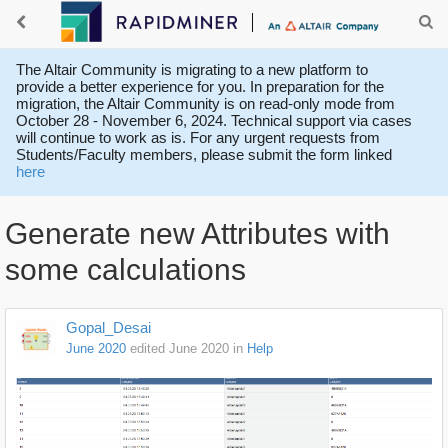
The Altair Community is migrating to a new platform to
provide a better experience for you. In preparation for the
migration, the Altair Community is on read-only mode from
October 28 - November 6, 2024. Technical support via cases
will continue to work as is. For any urgent requests from
Students/Faculty members, please submit the form linked
here
Generate new Attributes with
some calculations
Gopal_Desai
June 2020
edited June 2020
in
Help