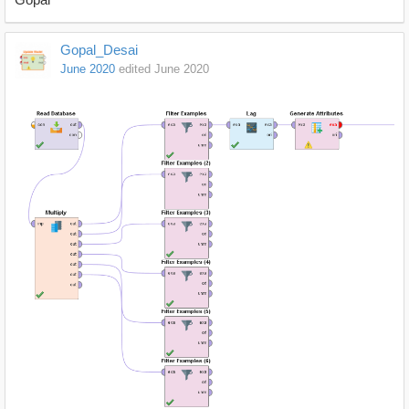
Gopal_Desai
June 2020
edited June 2020