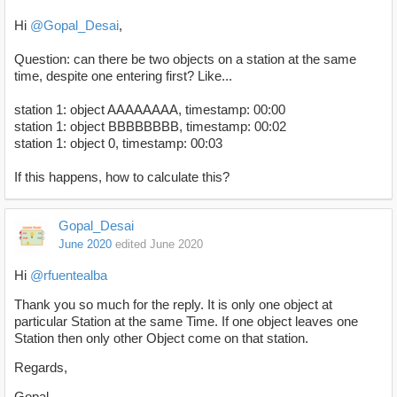
Hi
@Gopal_Desai
,
Question: can there be two objects on a station at the same
time, despite one entering first? Like...
station 1: object AAAAAAAA, timestamp: 00:00
station 1: object BBBBBBBB, timestamp: 00:02
station 1: object 0, timestamp: 00:03
If this happens, how to calculate this?
Gopal_Desai
June 2020
edited June 2020
Hi
@rfuentealba
Thank you so much for the reply. It is only one object at
particular Station at the same Time. If one object leaves one
Station then only other Object come on that station.
Regards,
Gopal