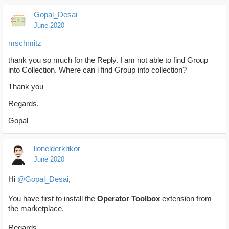
Gopal_Desai
June 2020
mschmitz
thank you so much for the Reply. I am not able to find Group
into Collection. Where can i find Group into collection?
Thank you
Regards,
Gopal
lionelderkrikor
June 2020
Hi
@Gopal_Desai
,
You have first to install the
Operator Toolbox
extension from
the marketplace.
Regards,