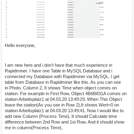
Hello everyone,
I am new here and i don't have that much experience in
Rapidminer. I have one Table in MySQL Database and i
connected my Database with Rapidminer via MySQL. I get
table from Database in Rapidminer like this. As you can see
in Photo. Column 2, It shows Time when object comes on
station. For example in First Row, Object 4B6B831A comes on
station Arbeitsplatz1 at 04.03.20 13:49:29. When This Object
leave the station(As you see in Row 2),It shows Wert=0 on
station Arbeitsplatz1 at 04.03.20 13:49:41. Now I would like to
add new Column (Process Time), It should Calculate time
difference between 2nd Row and 1st Row. And it should show
me in column(Process Time),