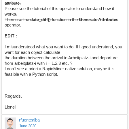
attribute.
Please see the tutorial of this operator to understand how it
works.
Then use the
date_diff()
function in the
Generate Attributes
operator.
EDIT :
I misunderstood what you want to do. If I good understand, you
want for each object calculate
the duration between the arrival in Arbeitplatz-i and departure
from arbeitplatz-i with i = 1,2,3 etc. ?
I don't see a priori a RapidMiner native solution, maybe it is
feasible with a Python script.
Regards,
Lionel
rfuentealba
June 2020