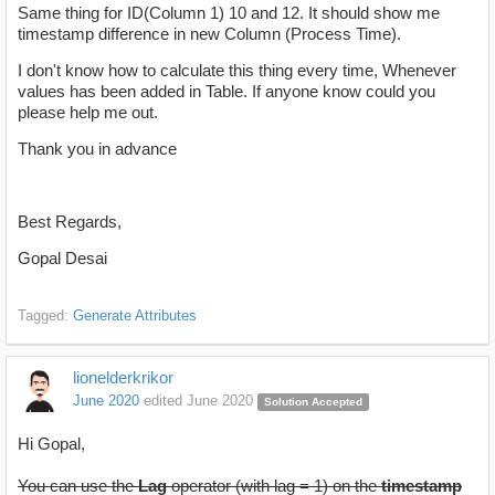
Same thing for ID(Column 1) 10 and 12. It should show me
timestamp difference in new Column (Process Time).
I don't know how to calculate this thing every time, Whenever
values has been added in Table. If anyone know could you
please help me out.
Thank you in advance
Best Regards,
Gopal Desai
Tagged:
Generate Attributes
lionelderkrikor
June 2020
edited June 2020
Solution Accepted
Hi Gopal,
You can use the
Lag
operator (with lag = 1) on the
timestamp