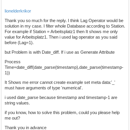
lionelderkrikor
Thank you so much for the reply. I think Lag Operator would be
solution in my case. I filter whole Database according to Station.
For example if Station = Arbeitsplatz1 then It shows me only
value for Arbeitsplatz1. Then i used lag operator as you said
before (Lag=1).
but Problem is with Date_diff. If i use as Generate Attribute
Process
Time=date_diff(date_parse(timestamp),date_parse(timestamp-
1))
It Shows me error cannot create example set meta data:'_'
must have arguments of type 'numerical'.
i used date_parse because timestamp and timestamp-1 are
string values.
if you know, how to solve this problem, could you please help
me out?
Thank you in advance