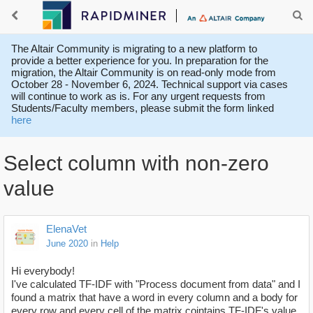
The Altair Community is migrating to a new platform to
provide a better experience for you. In preparation for the
migration, the Altair Community is on read-only mode from
October 28 - November 6, 2024. Technical support via cases
will continue to work as is. For any urgent requests from
Students/Faculty members, please submit the form linked
here
Select column with non-zero
value
ElenaVet
June 2020
in
Help
Hi everybody!
I've calculated TF-IDF with "Process document from data" and I
found a matrix that have a word in every column and a body for
every row and every cell of the matrix cointains TF-IDF's value.