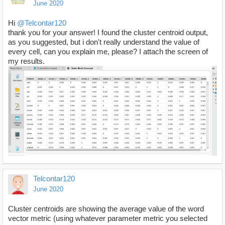
June 2020
Hi
@Telcontar120
thank you for your answer! I found the cluster centroid output,
as you suggested, but i don't really understand the value of
every cell, can you explain me, please? I attach the screen of
my results.
Telcontar120
June 2020
Cluster centroids are showing the average value of the word
vector metric (using whatever parameter metric you selected