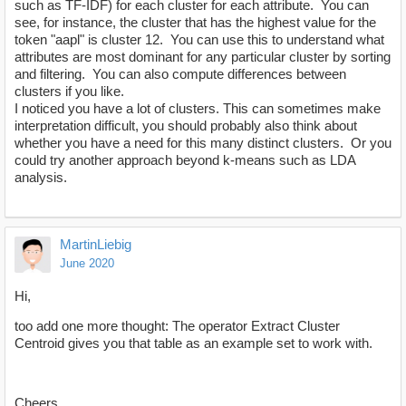
such as TF-IDF) for each cluster for each attribute. You can
see, for instance, the cluster that has the highest value for the
token "aapl" is cluster 12. You can use this to understand what
attributes are most dominant for any particular cluster by sorting
and filtering. You can also compute differences between
clusters if you like.
I noticed you have a lot of clusters. This can sometimes make
interpretation difficult, you should probably also think about
whether you have a need for this many distinct clusters. Or you
could try another approach beyond k-means such as LDA
analysis.
MartinLiebig
June 2020
Hi,
too add one more thought: The operator Extract Cluster
Centroid gives you that table as an example set to work with.
Cheers,