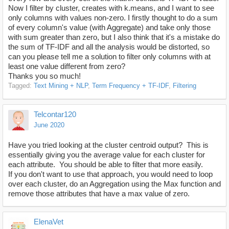
Now I filter by cluster, creates with k.means, and I want to see
only columns with values non-zero. I firstly thought to do a sum
of every column's value (with Aggregate) and take only those
with sum greater than zero, but I also think that it's a mistake do
the sum of TF-IDF and all the analysis would be distorted, so
can you please tell me a solution to filter only columns with at
least one value different from zero?
Thanks you so much!
Tagged:
Text Mining + NLP
Term Frequency + TF-IDF
Filtering
Telcontar120
June 2020
Have you tried looking at the cluster centroid output? This is
essentially giving you the average value for each cluster for
each attribute. You should be able to filter that more easily.
If you don't want to use that approach, you would need to loop
over each cluster, do an Aggregation using the Max function and
remove those attributes that have a max value of zero.
ElenaVet