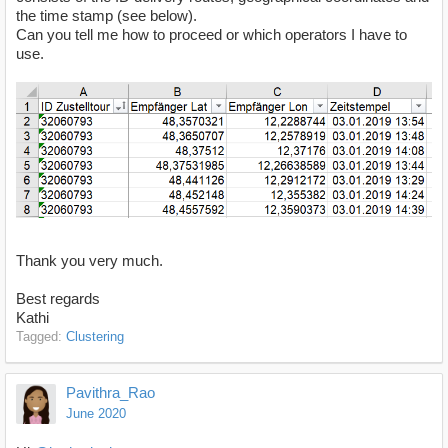
the time stamp (see below).
Can you tell me how to proceed or which operators I have to
use.
Thank you very much.
Best regards
Kathi
Tagged:
Clustering
Pavithra_Rao
June 2020