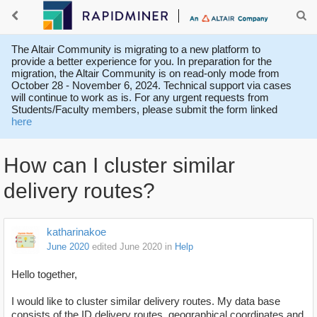
The Altair Community is migrating to a new platform to
provide a better experience for you. In preparation for the
migration, the Altair Community is on read-only mode from
October 28 - November 6, 2024. Technical support via cases
will continue to work as is. For any urgent requests from
Students/Faculty members, please submit the form linked
here
How can I cluster similar
delivery routes?
katharinakoe
June 2020
edited June 2020
in
Help
Hello together,
I would like to cluster similar delivery routes. My data base
consists of the ID delivery routes, geographical coordinates and