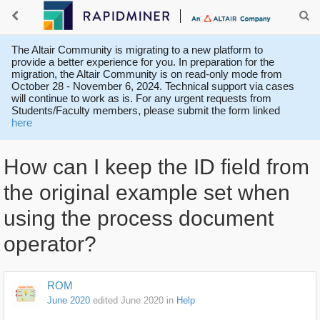
The Altair Community is migrating to a new platform to
provide a better experience for you. In preparation for the
migration, the Altair Community is on read-only mode from
October 28 - November 6, 2024. Technical support via cases
will continue to work as is. For any urgent requests from
Students/Faculty members, please submit the form linked
here
How can I keep the ID field from
the original example set when
using the process document
operator?
ROM
June 2020
edited June 2020
in
Help