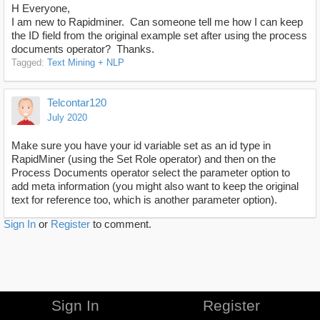
H Everyone,
I am new to Rapidminer. Can someone tell me how I can keep
the ID field from the original example set after using the process
documents operator? Thanks.
Tagged:
Text Mining + NLP
Telcontar120
July 2020
Make sure you have your id variable set as an id type in
RapidMiner (using the Set Role operator) and then on the
Process Documents operator select the parameter option to
add meta information (you might also want to keep the original
text for reference too, which is another parameter option).
Sign In
or
Register
to comment.
Sign In
Register