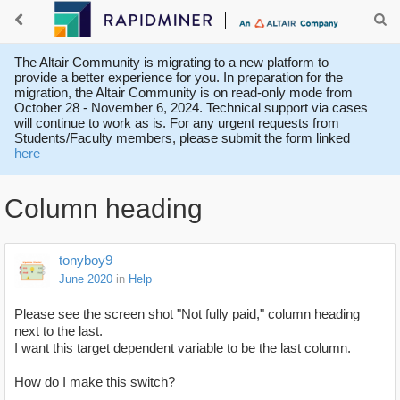
The Altair Community is migrating to a new platform to
provide a better experience for you. In preparation for the
migration, the Altair Community is on read-only mode from
October 28 - November 6, 2024. Technical support via cases
will continue to work as is. For any urgent requests from
Students/Faculty members, please submit the form linked
here
Column heading
tonyboy9
June 2020
in
Help
Please see the screen shot "Not fully paid," column heading
next to the last.
I want this target dependent variable to be the last column.
How do I make this switch?