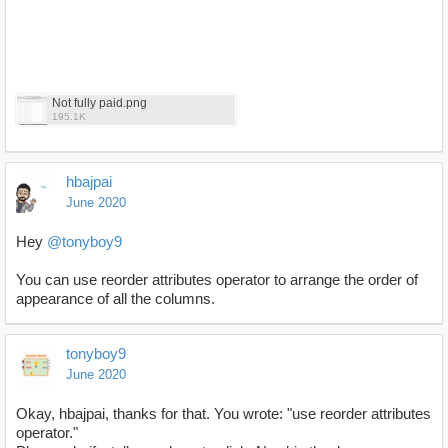
Not fully paid.png
195.1K
hbajpai
June 2020
Hey
@tonyboy9
You can use reorder attributes operator to arrange the order of
appearance of all the columns.
tonyboy9
June 2020
Okay, hbajpai, thanks for that. You wrote: "use reorder attributes
operator."