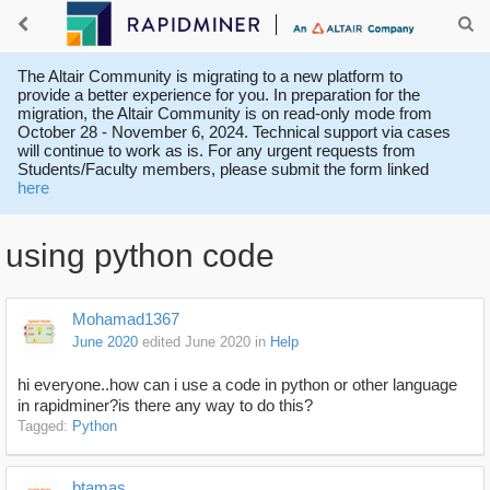
The Altair Community is migrating to a new platform to
provide a better experience for you. In preparation for the
migration, the Altair Community is on read-only mode from
October 28 - November 6, 2024. Technical support via cases
will continue to work as is. For any urgent requests from
Students/Faculty members, please submit the form linked
here
using python code
Mohamad1367
June 2020
edited June 2020
in
Help
hi everyone..how can i use a code in python or other language
in rapidminer?is there any way to do this?
Tagged:
Python
btamas