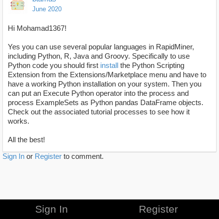
June 2020
Hi Mohamad1367!
Yes you can use several popular languages in RapidMiner,
including Python, R, Java and Groovy. Specifically to use
Python code you should first
install
the Python Scripting
Extension from the Extensions/Marketplace menu and have to
have a working Python installation on your system. Then you
can put an Execute Python operator into the process and
process ExampleSets as Python pandas DataFrame objects.
Check out the associated tutorial processes to see how it
works.
All the best!
Sign In
or
Register
to comment.
Sign In
Register