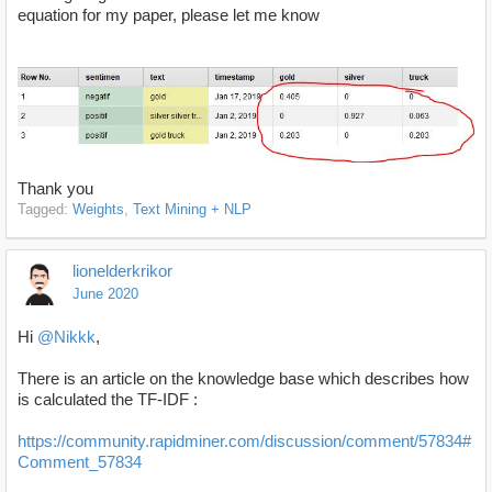
equation for my paper, please let me know
Thank you
Tagged:
Weights
Text Mining + NLP
lionelderkrikor
June 2020
Hi
@Nikkk
,
There is an article on the knowledge base which describes how
is calculated the TF-IDF :
https://community.rapidminer.com/discussion/comment/57834#
Comment_57834