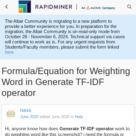
The Altair Community is migrating to a new platform to
provide a better experience for you. In preparation for the
migration, the Altair Community is on read-only mode from
October 28 - November 6, 2024. Technical support via cases
will continue to work as is. For any urgent requests from
Students/Faculty members, please submit the form linked
here
Formula/Equation for Weighting
Word in Generate TF-IDF
operator
Nikkk
June 2020
edited June 2020
in
Help
Hi, anyone know how does
Generate TF-IDF operator
work to
do weighting word like this screenshot? i need the formula or