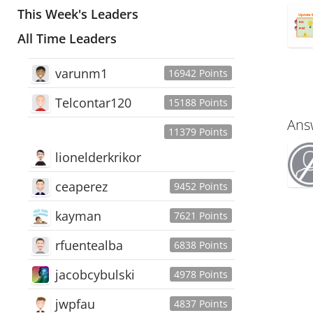
This Week's Leaders
All Time Leaders
varunm1
16942 Points
Telcontar120
15188 Points
Ans
11379 Points
lionelderkrikor
ceaperez
9452 Points
kayman
7621 Points
rfuentealba
6838 Points
jacobcybulski
4978 Points
jwpfau
4837 Points