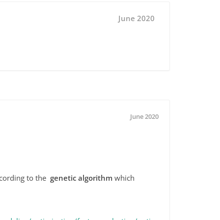
June 2020
June 2020
ccording to the
genetic algorithm
which