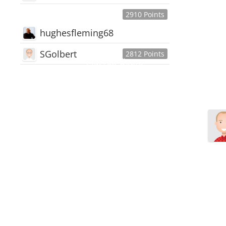
2910 Points
hughesfleming68
SGolbert
2812 Points
445,168
Users
18,510
Discussions
54,552
Comments