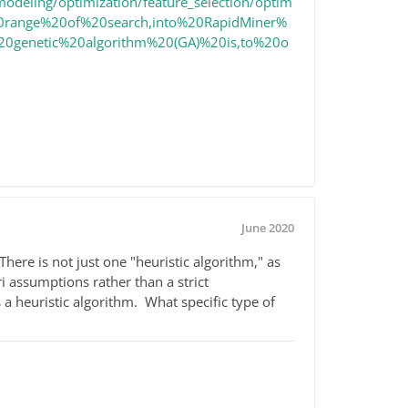
modeling/optimization/feature_selection/optim
%20range%20of%20search,into%20RapidMiner%
%20genetic%20algorithm%20(GA)%20is,to%20o
June 2020
here is not just one "heuristic algorithm," as
i assumptions rather than a strict
a heuristic algorithm. What specific type of