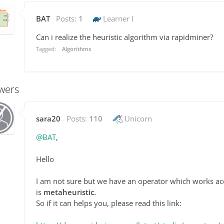
BAT
Posts:
1
Learner I
Can i realize the
heuristic algorithm via rapidminer?
Tagged:
Algorithms
wers
sara20
Posts:
110
Unicorn
@BAT
,
Hello
I am not sure but we have an operator which works a
is
metaheuristic.
So if it can helps you, please read this link: