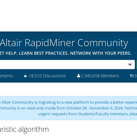
Altair RapidMiner Community
ET HELP. LEARN BEST PRACTICES. NETWORK WITH YOUR PEERS.
mments
🔥
18,510 Discussions
👤
1,340,658 Members
🔌
3
 Altair Community is migrating to a new platform to provide a better experie
mmunity is on read-only mode from October 28 - November 6, 2024. Technical 
urgent requests from Students/Faculty members, plea
ristic algorithm