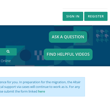
SIGN IN
REGISTER
ASK A QUESTION
FIND HELPFUL VIDEOS
 Online
nce for you. In preparation for the migration, the Altair
support via cases will continue to work as is. For any
se submit the form linked
here