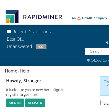
Recent Discussions
Best Of...
G
Unanswered
100+
💬
54,552 Co
Home
›
Help
Howdy, Stranger!
The
Co
It looks like you're new here. Sign in or
register to get started.
heu
SIGN IN
REGISTER