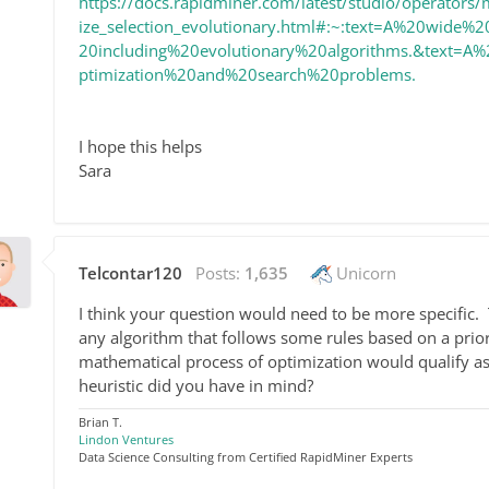
https://docs.rapidminer.com/latest/studio/operators/
ize_selection_evolutionary.html#:~:text=A%20wide
20including%20evolutionary%20algorithms.&text=A
ptimization%20and%20search%20problems.
I hope this helps
Sara
Telcontar120
Posts:
1,635
Unicorn
I think your question would need to be more specific. T
any algorithm that follows some rules based on a prior
mathematical process of optimization would qualify as 
heuristic did you have in mind?
Brian T.
Lindon Ventures
Data Science Consulting from Certified RapidMiner Experts