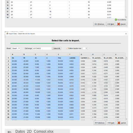
Datos_2D_Comsol.xlsx