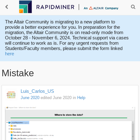
The Altair Community is migrating to a new platform to
provide a better experience for you. In preparation for the
migration, the Altair Community is on read-only mode from
October 28 - November 6, 2024. Technical support via cases
will continue to work as is. For any urgent requests from
Students/Faculty members, please submit the form linked
here
Mistake
Luis_Carlos_US
June 2020
edited June 2020
in
Help