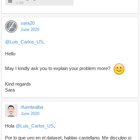
1.3M
sara20
June 2020
@Luis_Carlos_US
,
Hello
May I kindly ask you to explain your problem more?
Kind regards
Sara
rfuentealba
June 2020
Hola
@Luis_Carlos_US
,
Por lo que veo en el dataset, hablas castellano. Me disculpo si