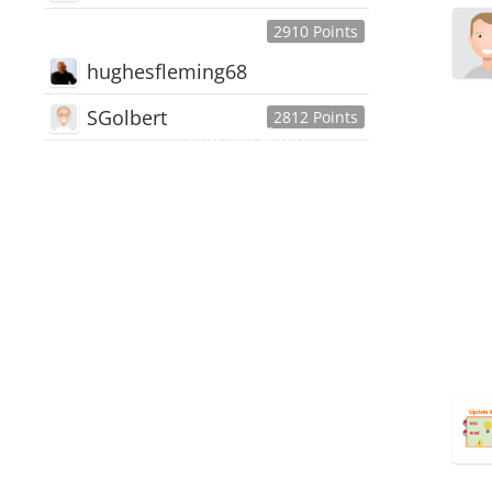
2910 Points
hughesfleming68
SGolbert
2812 Points
445,168
Users
18,510
Discussions
54,552
Comments