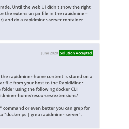
rade. Until the web UI didn't show the right
ce the extension jar file in the rapidminer-
r) and do a rapidminer-server container
June 2020
Solution Accepted
the rapidminer-home content is stored on a
ar file from your host to the RapidMiner
 folder using the following docker CLI
pidminer-home/resources/extensions/
s" command or even better you can grep for
o "docker ps | grep rapidminer-server".