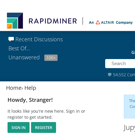
Recent Discussions
Best Of...
G
Unanswered
100+
💬
54,552 Co
Home
›
Help
Howdy, Stranger!
The
Co
It looks like you're new here. Sign in or
register to get started.
Jup
SIGN IN
REGISTER