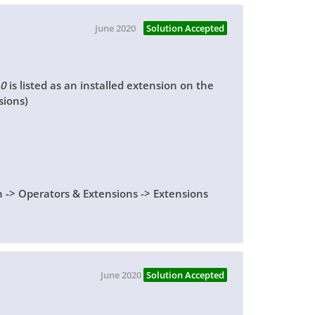
June 2020
Solution Accepted
.0
is listed as an installed extension on the
sions)
n -> Operators & Extensions -> Extensions
June 2020
Solution Accepted