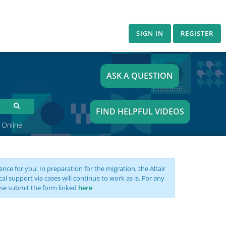
SIGN IN
REGISTER
ASK A QUESTION
FIND HELPFUL VIDEOS
 Online
nce for you. In preparation for the migration, the Altair
support via cases will continue to work as is. For any
se submit the form linked
here