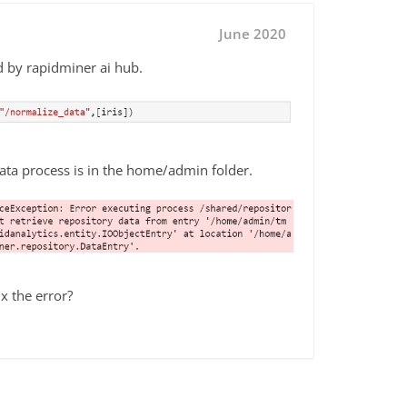
June 2020
d by rapidminer ai hub.
ata process is in the home/admin folder.
x the error?