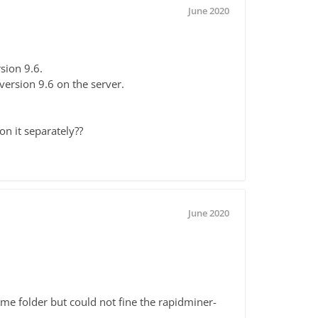
June 2020
sion 9.6.
l version 9.6 on the server.
on it separately??
June 2020
home folder but could not fine the rapidminer-