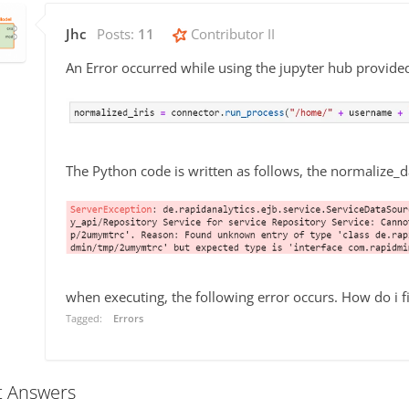
Jhc
Posts:
11
Contributor II
An Error occurred while using the jupyter hub provide
The Python code is written as follows, the normalize_d
when executing, the following error occurs. How do i fi
Tagged:
Errors
t Answers