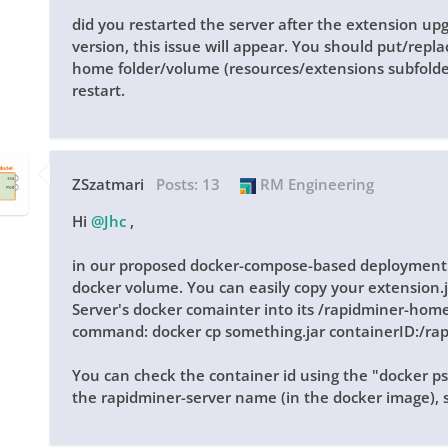
did you restarted the server after the extension upg
version, this issue will appear. You should put/repla
home folder/volume (resources/extensions subfolde
restart.
ZSzatmari
Posts:
13
RM Engineering
Hi
@Jhc
,
in our proposed docker-compose-based deployment 
docker volume. You can easily copy your extension.j
Server's docker comainter into its /rapidminer-home
command: docker cp something.jar containerID:/ra
You can check the container id using the "docker p
the rapidminer-server name (in the docker image), s