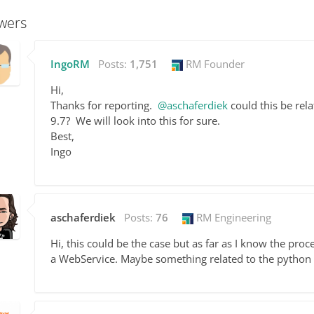
wers
IngoRM
Posts:
1,751
RM Founder
Hi,
Thanks for reporting.
@aschaferdiek
could this be rela
9.7? We will look into this for sure.
Best,
Ingo
aschaferdiek
Posts:
76
RM Engineering
Hi, this could be the case but as far as I know the pro
a WebService. Maybe something related to the python e