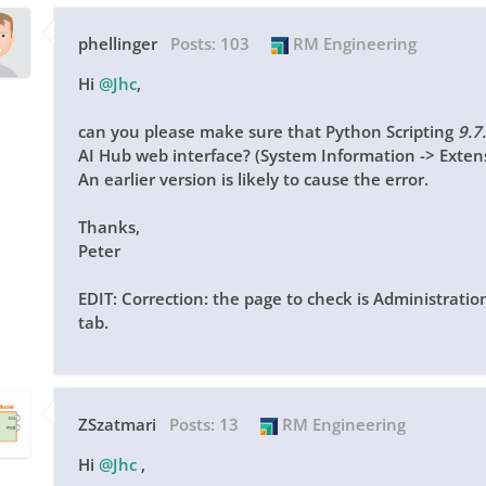
phellinger
Posts:
103
RM Engineering
Hi
@Jhc
,
can you please make sure that Python Scripting
9.7
AI Hub web interface? (System Information -> Exten
An earlier version is likely to cause the error.
Thanks,
Peter
EDIT: Correction: the page to check is Administratio
tab.
ZSzatmari
Posts:
13
RM Engineering
Hi
@Jhc
,