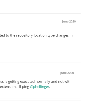
June 2020
ted to the repository location type changes in
June 2020
cess is getting executed normally and not within
xtension. I'll ping
@phellinger
.