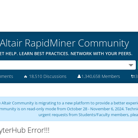
Altair RapidMiner Community
ET HELP. LEARN BEST PRACTICES. NETWORK WITH YOUR PEERS.
mments
🔥
18,510 Discussions
👤
1,340,658 Members
🔌
3
 Altair Community is migrating to a new platform to provide a better experie
mmunity is on read-only mode from October 28 - November 6, 2024. Technical 
urgent requests from Students/Faculty members, plea
yterHub Error!!!