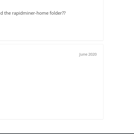
ind the rapidminer-home folder??
June 2020