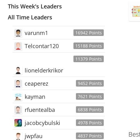
This Week's Leaders
All Time Leaders
varunm1
16942 Points
Telcontar120
15188 Points
11379 Points
lionelderkrikor
ceaperez
9452 Points
kayman
7621 Points
rfuentealba
6838 Points
jacobcybulski
4978 Points
Bes
jwpfau
4837 Points