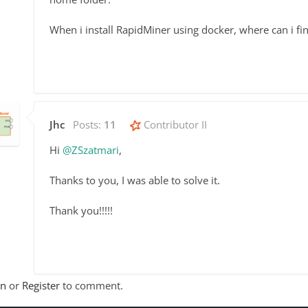
When i install RapidMiner using docker, where can i f
Jhc
Posts:
11
Contributor II
Hi
@ZSzatmari
,
Thanks to you, I was able to solve it.
Thank you!!!!!
In
or
Register
to comment.