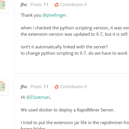
Jhc
Posts:
11
Contributor II
Thank you
@phellinger
.
when i checked the python scripting version, it was ver
the extension version was updated to 9.7, but it is stil
isnt't it automatically linked with the server?
to change python scripting to 9.7, do we have to work 
Jhc
Posts:
11
Contributor II
Hi
@ZSzatmari
,
We used docker to deploy a RapidMiner Server.
I tried to put the extension jar file in the rapidminer-
home folder.