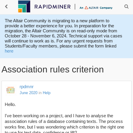
The Altair Community is migrating to a new platform to
provide a better experience for you. In preparation for the
migration, the Altair Community is on read-only mode from
October 28 - November 6, 2024. Technical support via cases
will continue to work as is. For any urgent requests from
Students/Faculty members, please submit the form linked
here
Association rules criterion
rpdmnr
June 2020
in
Help
Hello.
I've been working on a project, and I have to analyse the
association rules of a database containing texts. The process
works fine, but I was wondering which criterion is the right one
to use for text data, confidence or lift?