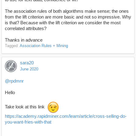
The association rules of both algorithms make sense; the ones
from the lift criterion are more basic and not so impressive. Why
is that? Because with the lift criterion we consider the most
correlated attributes?
Thanks in advance
Tagged:
Association Rules + Mining
sara20
June 2020
@rpdmnr
Hello
Take look at this link
https://academy.rapidminer.com/learn/article/cross-selling-do-
you-want-fries-with-that