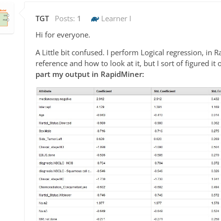
TGT
Posts:
1
Learner I
Hi for everyone.
A Little bit confused. I perform Logical regression, in 
reference and how to look at it, but I sort of figured 
part my output in RapidMiner: