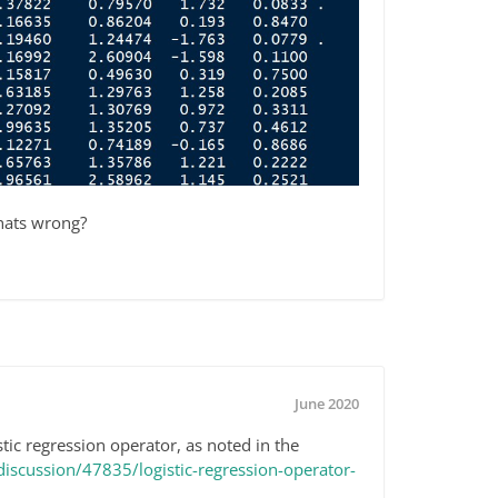
hats wrong?
June 2020
tic regression operator, as noted in the
scussion/47835/logistic-regression-operator-