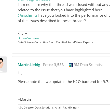
I am not sure why that thread was closed without any a
related to the issue that you have highlighted here.
@mschmitz
have you looked into the performance of th
of the issues described in these threads?
Brian T.
Lindon Ventures
Data Science Consulting from Certified RapidMiner Experts
MartinLiebig
Posts:
3,533
RM Data Scientist
Hi,
Please note that we updated the H2O backend for 9.7. 
~Martin
- Sr. Director Data Solutions, Altair RapidMiner -