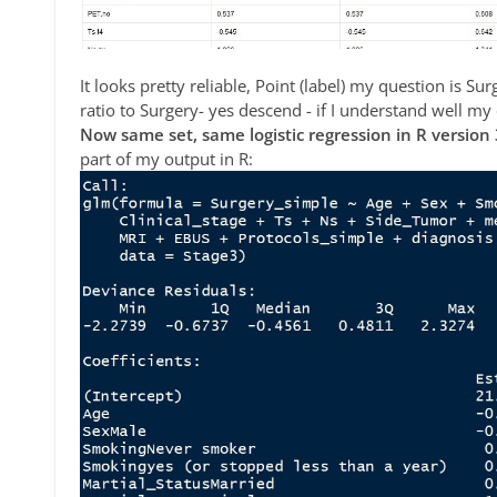
It looks pretty reliable, Point (label) my question is S
ratio to Surgery- yes descend - if I understand well my
Now same set, same logistic regression in R version 
part of my output in R: