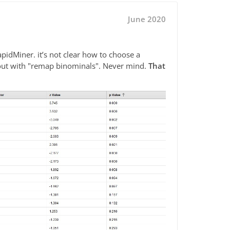
June 2020
RapidMiner. it’s not clear how to choose a
it out with "remap binominals". Never mind.
That