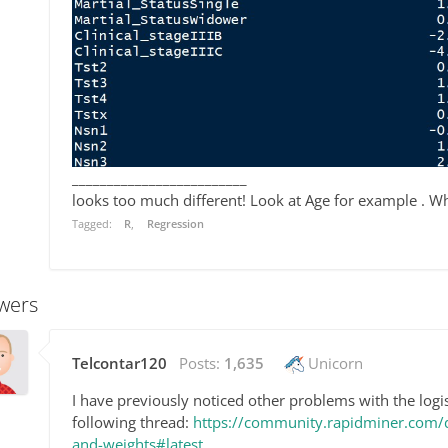
_________________________
looks too much different! Look at Age for example . W
Tagged:
R
Regression
wers
Telcontar120
Posts:
1,635
Unicorn
I have previously noticed other problems with the logis
following thread:
https://community.rapidminer.com/di
and-weights#latest