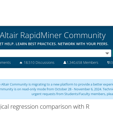
Altair RapidMiner Community
ET HELP. LEARN BEST PRACTICES. NETWORK WITH YOUR PEERS.
mments
🔥
18,510 Discussions
👤
1,340,658 Members
🔌
3
 Altair Community is migrating to a new platform to provide a better experie
mmunity is on read-only mode from October 28 - November 6, 2024. Technical 
urgent requests from Students/Faculty members, plea
ical regression comparison with R