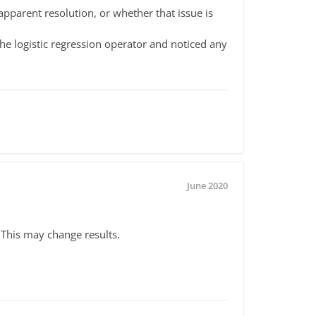
pparent resolution, or whether that issue is
e logistic regression operator and noticed any
June 2020
This may change results.