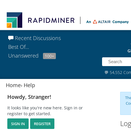
Recent Discussions
Best Of...
G
Unanswered
100+
💬
54,552 Co
Home
›
Help
Howdy, Stranger!
The
Co
It looks like you're new here. Sign in or
register to get started.
Log
SIGN IN
REGISTER