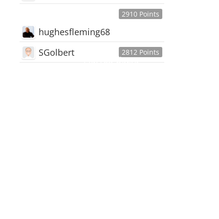
2910 Points
hughesfleming68
SGolbert
2812 Points
445,168
Users
18,510
Discussions
54,552
Comments