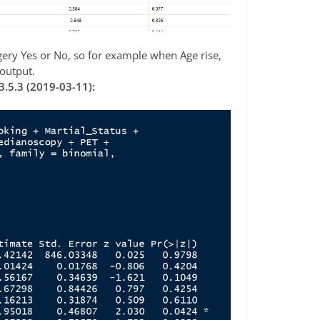
urgery Yes or No, so for example when Age rise,
 output.
3.5.3 (2019-03-11):