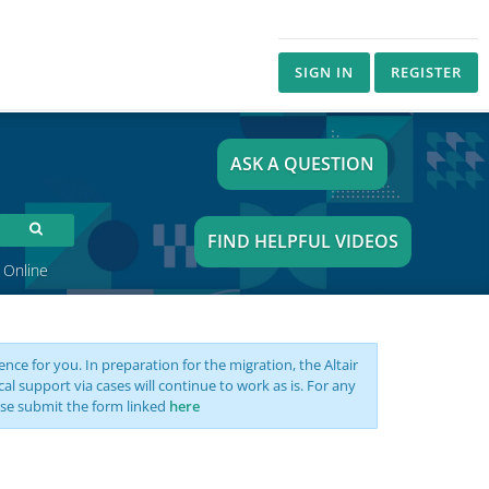
SIGN IN
REGISTER
ASK A QUESTION
FIND HELPFUL VIDEOS
 Online
nce for you. In preparation for the migration, the Altair
support via cases will continue to work as is. For any
se submit the form linked
here