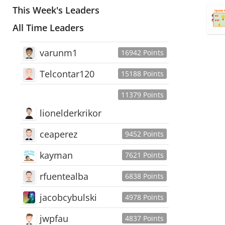
This Week's Leaders
All Time Leaders
varunm1
16942 Points
Telcontar120
15188 Points
11379 Points
lionelderkrikor
ceaperez
9452 Points
kayman
7621 Points
rfuentealba
6838 Points
jacobcybulski
4978 Points
jwpfau
4837 Points