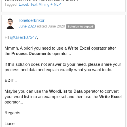
Tagged:
Excel
Text Mining + NLP
lionelderkrikor
June 2020
edited June 2020
Solution Accepted
HI
@User107347
,
Mmmh, A priori you need to use a
Write Excel
operator after
the
Process Documents
operator...
If this solution does not answer to your need, please share your
process and data and explain exactly what you want to do.
EDIT :
Maybe you can use the
WordList to Data
operator to convert
your word list into an example set and then use the
Write Excel
operator...
Regards,
Lionel