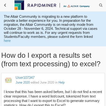
The Altair Community is migrating to a new platform to
provide a better experience for you. In preparation for the
migration, the Altair Community is on read-only mode from
October 28 - November 6, 2024. Technical support via cases
will continue to work as is. For any urgent requests from
Students/Faculty members, please submit the form linked
here
How do I export a results set
(from text processing) to excel?
User107347
June 2020
edited June 2020
in
Help
I know that this has been asked before, but I do not find a recent
clear response. I have a word list/count, tokenized from text
processing that I want to export to Excel to generate summary
statistics. How do I export this to Excel?