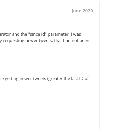
June 2020
rator and the "since id" parameter. I was
y requesting newer tweets, that had not been
me getting newer tweets (greater the last ID of