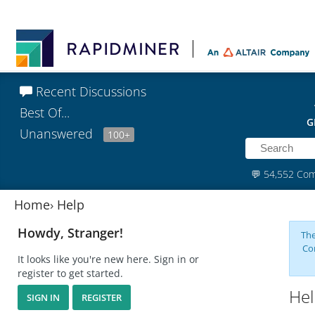
Recent Discussions
Best Of...
G
Unanswered
100+
💬
54,552 Co
Home
›
Help
Howdy, Stranger!
The
Co
It looks like you're new here. Sign in or
register to get started.
Hel
SIGN IN
REGISTER