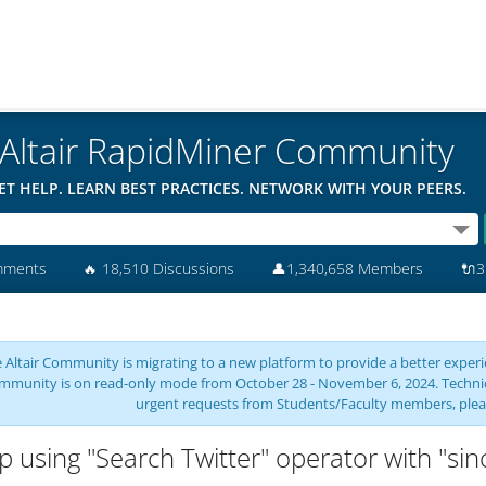
Altair RapidMiner Community
ET HELP. LEARN BEST PRACTICES. NETWORK WITH YOUR PEERS.
mments
🔥
18,510 Discussions
👤
1,340,658 Members
🔌
3
 Altair Community is migrating to a new platform to provide a better experie
mmunity is on read-only mode from October 28 - November 6, 2024. Technical 
urgent requests from Students/Faculty members, plea
p using "Search Twitter" operator with "si