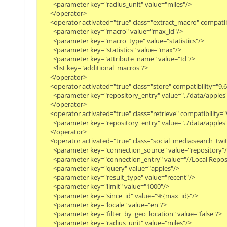
        <parameter key="radius_unit" value="miles"/>

      </operator>

      <operator activated="true" class="extract_macro" compati
        <parameter key="macro" value="max_id"/>

        <parameter key="macro_type" value="statistics"/>

        <parameter key="statistics" value="max"/>

        <parameter key="attribute_name" value="Id"/>

        <list key="additional_macros"/>

      </operator>

      <operator activated="true" class="store" compatibility="
        <parameter key="repository_entry" value="../data/apples"/
      </operator>

      <operator activated="true" class="retrieve" compatibilit
        <parameter key="repository_entry" value="../data/apples"/
      </operator>

      <operator activated="true" class="social_media:search_t
        <parameter key="connection_source" value="repository"/>
        <parameter key="connection_entry" value="//Local Repos
        <parameter key="query" value="apples"/>

        <parameter key="result_type" value="recent"/>

        <parameter key="limit" value="1000"/>

        <parameter key="since_id" value="%{max_id}"/>

        <parameter key="locale" value="en"/>

        <parameter key="filter_by_geo_location" value="false"/>

        <parameter key="radius_unit" value="miles"/>
