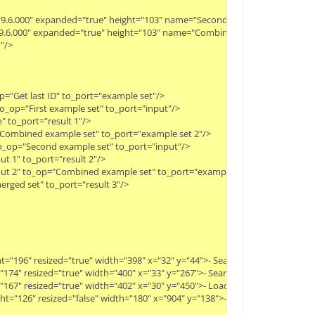
ty="9.6.000" expanded="true" height="103" name="Second example set" width="
y="9.6.000" expanded="true" height="103" name="Combined example set" width
>

="Get last ID" to_port="example set"/>

o_op="First example set" to_port="input"/>

 to_port="result 1"/>

"Combined example set" to_port="example set 2"/>

o_op="Second example set" to_port="input"/>

 1" to_port="result 2"/>

ut 2" to_op="Combined example set" to_port="example set 1"/>

ged set" to_port="result 3"/>

ight="196" resized="true" width="398" x="32" y="44">- Search for a string like
ht="174" resized="true" width="400" x="33" y="267">- Search again with same q
ht="167" resized="true" width="402" x="30" y="450">- Load (old) tweets from t
height="126" resized="false" width="180" x="904" y="138">- The first search ret