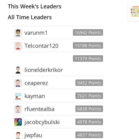
This Week's Leaders
All Time Leaders
varunm1
16942 Points
Telcontar120
15188 Points
11379 Points
lionelderkrikor
ceaperez
9452 Points
kayman
7621 Points
rfuentealba
6838 Points
jacobcybulski
4978 Points
jwpfau
4837 Points