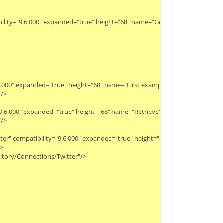
bility="9.6.000" expanded="true" height="68" name="Get last ID" width="90" x
9.6.000" expanded="true" height="68" name="First example set" width="90" x="
>

y="9.6.000" expanded="true" height="68" name="Retrieve" width="90" x="45" y="
>

witter" compatibility="9.6.000" expanded="true" height="82" name="Second Sea


itory/Connections/Twitter"/>
