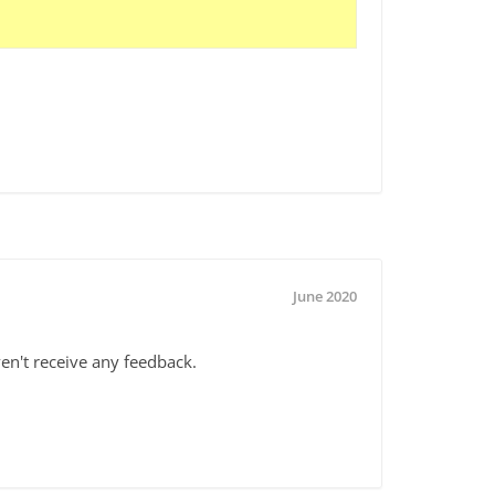
June 2020
haven't receive any feedback.