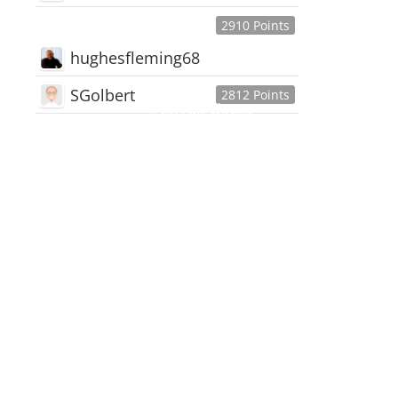
2910 Points
hughesfleming68
SGolbert
2812 Points
445,168
Users
18,510
Discussions
54,552
Comments