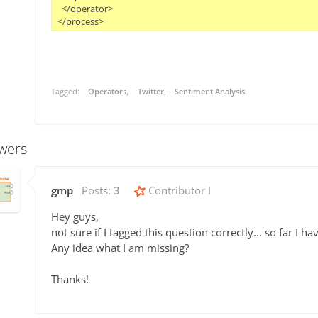
  </operator>

Tagged:
Operators
Twitter
Sentiment Analysis
wers
gmp
Posts:
3
Contributor I
Hey guys,
not sure if I tagged this question correctly... so far I 
Any idea what I am missing?
Thanks!