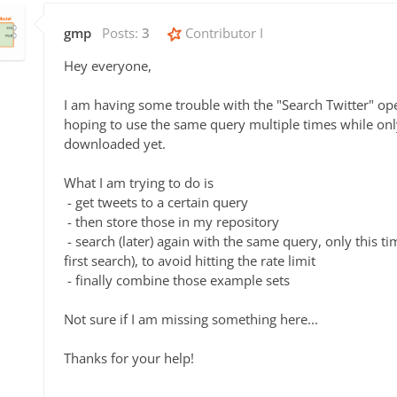
gmp
Posts:
3
Contributor I
Hey everyone,
I am having some trouble with the "Search Twitter" ope
hoping to use the same query multiple times while onl
downloaded yet.
What I am trying to do is
- get tweets to a certain query
- then store those in my repository
- search (later) again with the same query, only this ti
first search), to avoid hitting the rate limit
- finally combine those example sets
Not sure if I am missing something here...
Thanks for your help!