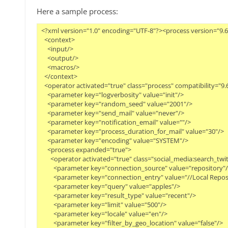
Here a sample process:
<?xml version="1.0" encoding="UTF-8"?><process version="9.6.0
  <context>

    <input/>

    <output/>

    <macros/>

  </context>

  <operator activated="true" class="process" compatibility="9
    <parameter key="logverbosity" value="init"/>

    <parameter key="random_seed" value="2001"/>

    <parameter key="send_mail" value="never"/>

    <parameter key="notification_email" value=""/>

    <parameter key="process_duration_for_mail" value="30"/>

    <parameter key="encoding" value="SYSTEM"/>

    <process expanded="true">

      <operator activated="true" class="social_media:search_tw
        <parameter key="connection_source" value="repository"/>
        <parameter key="connection_entry" value="//Local Repos
        <parameter key="query" value="apples"/>

        <parameter key="result_type" value="recent"/>

        <parameter key="limit" value="500"/>

        <parameter key="locale" value="en"/>

        <parameter key="filter_by_geo_location" value="false"/>
