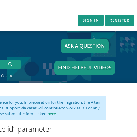
SIGN IN
REGISTER
ASK A QUESTION
FIND HELPFUL VIDEOS
 Online
nce for you. In preparation for the migration, the Altair
support via cases will continue to work as is. For any
se submit the form linked
here
nce id" parameter