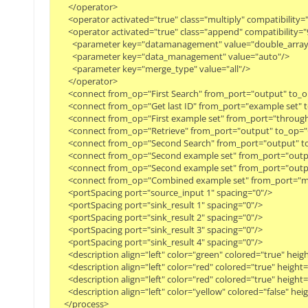
      </operator>

      <operator activated="true" class="multiply" compatibili
      <operator activated="true" class="append" compatibilit
        <parameter key="datamanagement" value="double_array"/
        <parameter key="data_management" value="auto"/>

        <parameter key="merge_type" value="all"/>

      </operator>

      <connect from_op="First Search" from_port="output" to_op
      <connect from_op="Get last ID" from_port="example set" t
      <connect from_op="First example set" from_port="through"
      <connect from_op="Retrieve" from_port="output" to_op=
      <connect from_op="Second Search" from_port="output" t
      <connect from_op="Second example set" from_port="output
      <connect from_op="Second example set" from_port="outp
      <connect from_op="Combined example set" from_port="mer
      <portSpacing port="source_input 1" spacing="0"/>

      <portSpacing port="sink_result 1" spacing="0"/>

      <portSpacing port="sink_result 2" spacing="0"/>

      <portSpacing port="sink_result 3" spacing="0"/>

      <portSpacing port="sink_result 4" spacing="0"/>

      <description align="left" color="green" colored="true" he
      <description align="left" color="red" colored="true" heig
      <description align="left" color="red" colored="true" heig
      <description align="left" color="yellow" colored="false" 
    </process>
