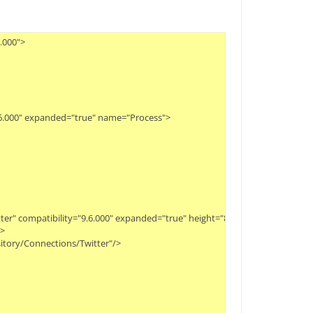
00">

.6.000" expanded="true" name="Process">

itter" compatibility="9.6.000" expanded="true" height="82" name="First Searc


itory/Connections/Twitter"/>
