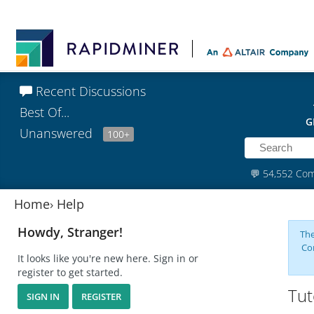
Recent Discussions
Best Of...
G
Unanswered
100+
💬
54,552 Co
Home
›
Help
Howdy, Stranger!
The
Co
It looks like you're new here. Sign in or
register to get started.
Tut
SIGN IN
REGISTER