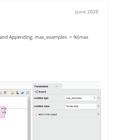
June 2020
hing and Appending: max_examples > %{max