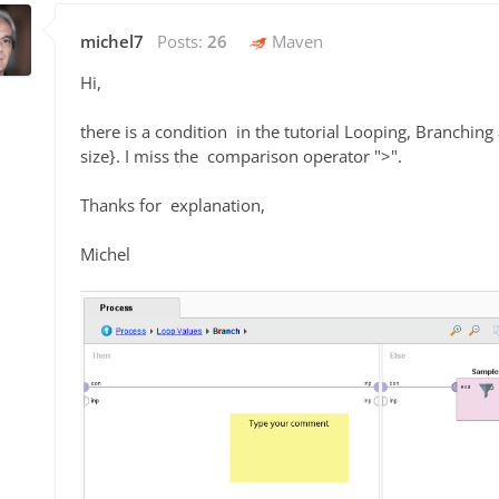
michel7
Posts:
26
Maven
Hi,
there is a condition in the tutorial Looping, Branc
size}. I miss the comparison operator ">".
Thanks for explanation,
Michel