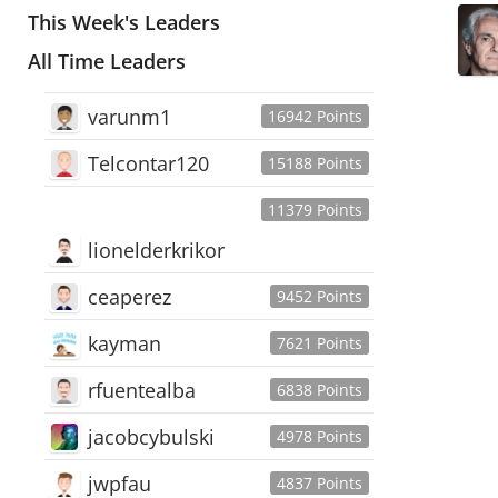
This Week's Leaders
All Time Leaders
varunm1
16942 Points
Telcontar120
15188 Points
11379 Points
lionelderkrikor
ceaperez
9452 Points
kayman
7621 Points
rfuentealba
6838 Points
jacobcybulski
4978 Points
jwpfau
4837 Points