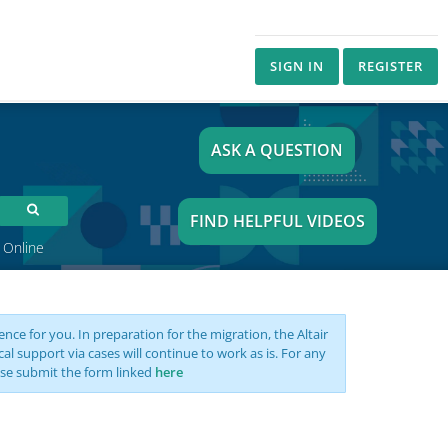
SIGN IN
REGISTER
ASK A QUESTION
FIND HELPFUL VIDEOS
 Online
nce for you. In preparation for the migration, the Altair
support via cases will continue to work as is. For any
se submit the form linked
here