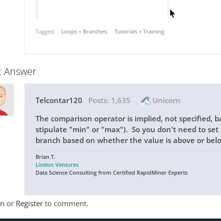
Tagged:
Loops + Branches
Tutorials + Training
t Answer
Telcontar120
Posts:
1,635
Unicorn
The comparison operator is implied, not specified, b
stipulate "min" or "max"). So you don't need to set a
branch based on whether the value is above or belo
Brian T.
Lindon Ventures
Data Science Consulting from Certified RapidMiner Experts
In
or
Register
to comment.