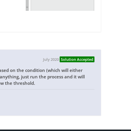
July 2020
Solution Accepted
ased on the condition (which will either
nything, just run the process and it will
w the threshold.