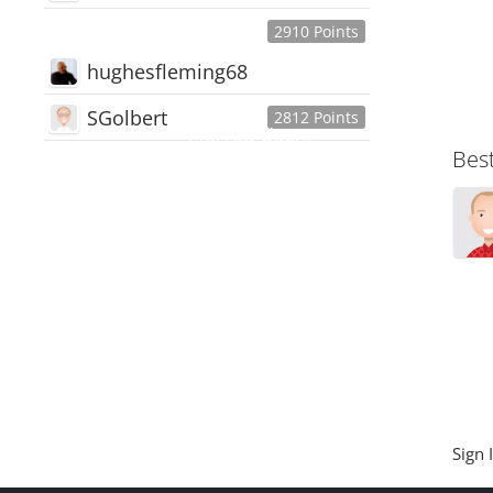
2910 Points
hughesfleming68
SGolbert
2812 Points
445,168
Users
Bes
18,510
Discussions
54,552
Comments
Sign 