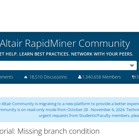
Altair RapidMiner Community
ET HELP. LEARN BEST PRACTICES. NETWORK WITH YOUR PEERS.
mments
🔥
18,510 Discussions
👤
1,340,658 Members
🔌
3
 Altair Community is migrating to a new platform to provide a better experie
mmunity is on read-only mode from October 28 - November 6, 2024. Technical 
urgent requests from Students/Faculty members, plea
orial: Missing branch condition