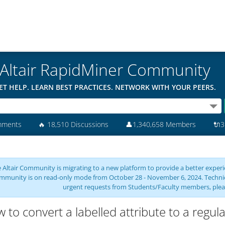
Altair RapidMiner Community
ET HELP. LEARN BEST PRACTICES. NETWORK WITH YOUR PEERS.
mments
🔥
18,510 Discussions
👤
1,340,658 Members
🔌
3
 Altair Community is migrating to a new platform to provide a better experie
mmunity is on read-only mode from October 28 - November 6, 2024. Technical 
urgent requests from Students/Faculty members, plea
 to convert a labelled attribute to a regula