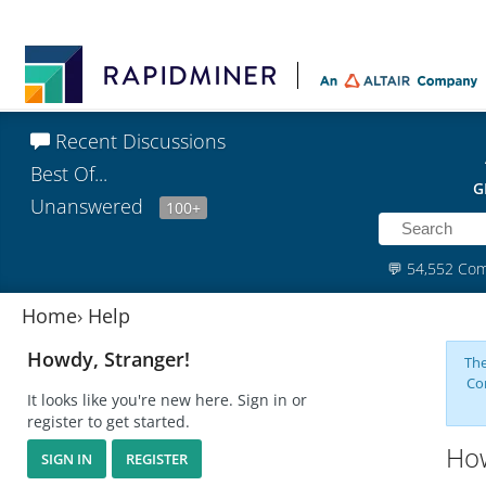
Recent Discussions
Best Of...
G
Unanswered
100+
💬
54,552 Co
Home
›
Help
Howdy, Stranger!
The
Co
It looks like you're new here. Sign in or
register to get started.
How
SIGN IN
REGISTER