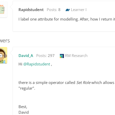
Rapidstudent
Posts:
8
Learner I
I label one attribute for modelling. After, how I return 
wers
David_A
Posts:
297
RM Research
Hi
@Rapidstudent
,
there is a simple operator called
Set Role
which allows y
"regular".
Best,
David