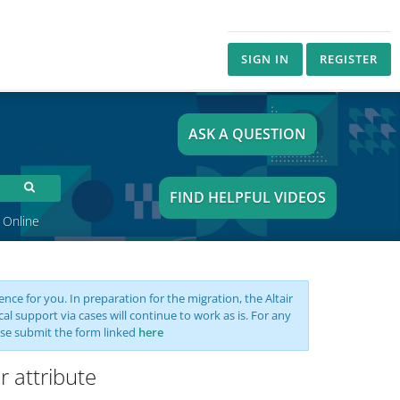
SIGN IN
REGISTER
ASK A QUESTION
FIND HELPFUL VIDEOS
 Online
nce for you. In preparation for the migration, the Altair
support via cases will continue to work as is. For any
se submit the form linked
here
r attribute