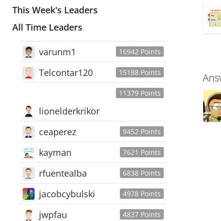
This Week's Leaders
All Time Leaders
varunm1
16942 Points
Telcontar120
15188 Points
Ans
11379 Points
lionelderkrikor
ceaperez
9452 Points
kayman
7621 Points
rfuentealba
6838 Points
jacobcybulski
4978 Points
jwpfau
4837 Points