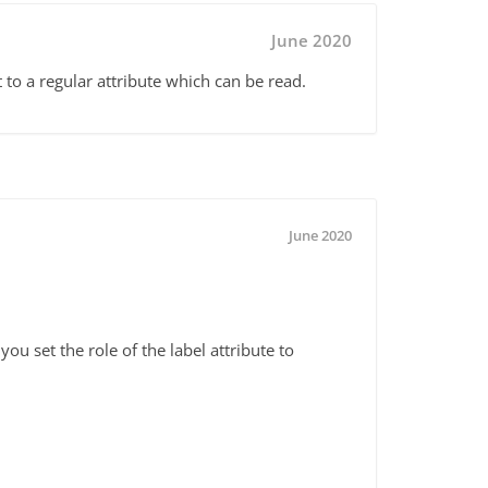
June 2020
it to a regular attribute which can be read.
June 2020
ou set the role of the label attribute to