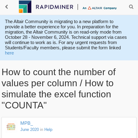
The Altair Community is migrating to a new platform to
provide a better experience for you. In preparation for the
migration, the Altair Community is on read-only mode from
October 28 - November 6, 2024. Technical support via cases
will continue to work as is. For any urgent requests from
Students/Faculty members, please submit the form linked
here
How to count the number of
values per column / How to
simulate the excel function
"COUNTA"
MPB_
June 2020
in
Help