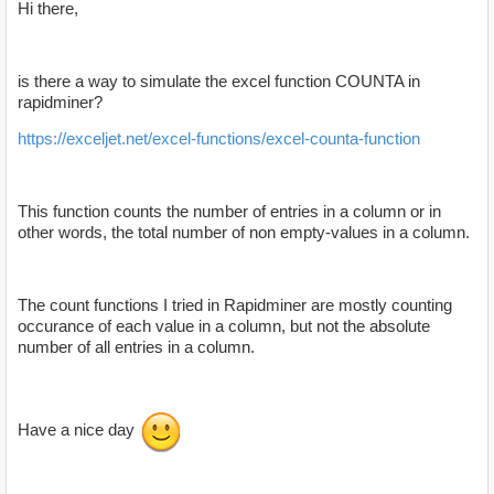
Hi there,
is there a way to simulate the excel function COUNTA in
rapidminer?
https://exceljet.net/excel-functions/excel-counta-function
This function counts the number of entries in a column or in
other words, the total number of non empty-values in a column.
The count functions I tried in Rapidminer are mostly counting
occurance of each value in a column, but not the absolute
number of all entries in a column.
Have a nice day