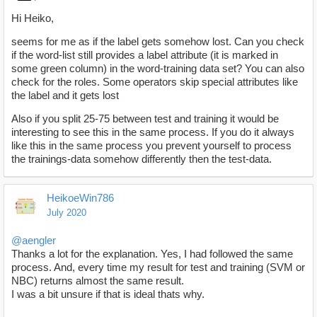
Hi Heiko,
seems for me as if the label gets somehow lost. Can you check
if the word-list still provides a label attribute (it is marked in
some green column) in the word-training data set? You can also
check for the roles. Some operators skip special attributes like
the label and it gets lost
Also if you split 25-75 between test and training it would be
interesting to see this in the same process. If you do it always
like this in the same process you prevent yourself to process
the trainings-data somehow differently then the test-data.
HeikoeWin786
July 2020
@aengler
Thanks a lot for the explanation. Yes, I had followed the same
process. And, every time my result for test and training (SVM or
NBC) returns almost the same result.
I was a bit unsure if that is ideal thats why.