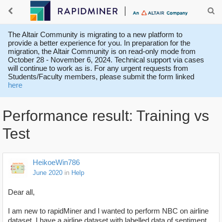
The Altair Community is migrating to a new platform to
provide a better experience for you. In preparation for the
migration, the Altair Community is on read-only mode from
October 28 - November 6, 2024. Technical support via cases
will continue to work as is. For any urgent requests from
Students/Faculty members, please submit the form linked
here
Performance result: Training vs
Test
HeikoeWin786
June 2020
in
Help
Dear all,
I am new to rapidMiner and I wanted to perform NBC on airline
dataset. I have a airline dataset with labelled data of sentiment