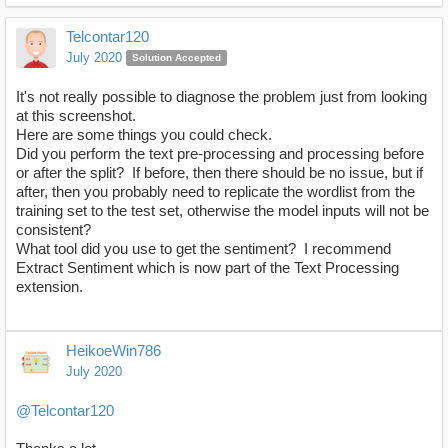
Telcontar120
July 2020
Solution Accepted
It's not really possible to diagnose the problem just from looking
at this screenshot.
Here are some things you could check.
Did you perform the text pre-processing and processing before
or after the split? If before, then there should be no issue, but if
after, then you probably need to replicate the wordlist from the
training set to the test set, otherwise the model inputs will not be
consistent?
What tool did you use to get the sentiment? I recommend
Extract Sentiment which is now part of the Text Processing
extension.
HeikoeWin786
July 2020
@Telcontar120