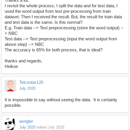
Thanks a lot.
I revisit the whole process, I split the data and for test data, I
used the word output from text pre-processing from train
dataset. Then I received the result. But, the result for train data
and test data is the same. Is this normal?
E.g. Train data --> Text preprocessing (store the word output) --
> NBC
Test data --> Text preprocessing (input the word output from
above step) --> NBC
The accuracy is 65% for both process, that is ideal?
thanks and regards,
Heikoe
Telcontar120
July 2020
It is impossible to say without seeing the data. It is certainly
possible.
aengler
July 2020
edited July 2020