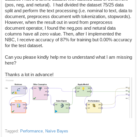
(pos, neg, and netural). I had divided the dataset 75/25 data
split and perform the text processing (i.e. nominal to text, data to
document, preprocess document with tokenization, stopwords).
However, when the result out in word from preprocess
document operator, I found the neg,pos and netural data
columns have all zero value. Then, after I implemented the
NBC, I receive accuracy of 87% for training but 0.00% accuracy
for the test dataset.
Can you please kindly help me to understand what I am missing
here?
Thanks a lot in advance!
Tagged:
Performance
Naïve Bayes