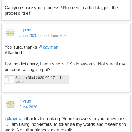
Can you share your process? No need to add data, just the
process itself.
Hyram
June 2020
edited June 2020
Yes sure, thanks
@kayman
Attached
For the dictionary, I am using NLTK stopswords. Not sure if my
encoder setting is right?
Screen Shot 2020-06-17 at 11.59.54.png
191.9K
Hyram
June 2020
@kayman
thanks for looking. Some answers to your questions:
1. I am using 'non-letters' to tokenise my words and it seems to
work. No full sentences as a result;