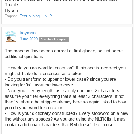
Thanks,
Hyram
Tagged:
Text Mining + NLP
kayman
June 2020
Solution Accepted
The process flow seems correct at first glance, so just some
additional questions
- How do you do word tokenization? If this one is incorrect you
might still take full sentences as a token
- Do you transform to upper or lower case? since you are
looking for 'is' I assume lower case
- Next you filter by length, as 'is' only contains 2 characters I
assume you filter everything that's at least 2 characters. If not
than 'is' should be stripped already here so again linked to how
you do your word tokenization.
- How is your dictionary constructed? Every stopword on a new
line without any spaces? As you are using the NLTK list it may
contain additional characters that RM doesn't like to use.