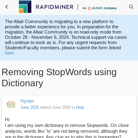
The Altair Community is migrating to a new platform to
provide a better experience for you. In preparation for the
migration, the Altair Community is on read-only mode from
October 28 - November 6, 2024. Technical support via cases
will continue to work as is. For any urgent requests from
Students/Faculty members, please submit the form linked
here
Removing StopWords using
Dictionary
Hyram
June 2020
edited June 2020
in
Help
Hi
I am using my own dictionary to remove Stopwords. On close
analysis, words like "is" are not being removed, although they
are in the dictionary. Any clue as to why this is happening?