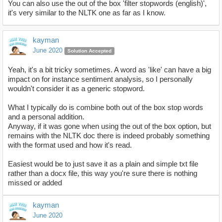
You can also use the out of the box 'filter stopwords (english)',
it's very similar to the NLTK one as far as I know.
kayman
June 2020
Solution Accepted
Yeah, it's a bit tricky sometimes. A word as 'like' can have a big
impact on for instance sentiment analysis, so I personally
wouldn't consider it as a generic stopword.
What I typically do is combine both out of the box stop words
and a personal addition.
Anyway, if it was gone when using the out of the box option, but
remains with the NLTK doc there is indeed probably something
with the format used and how it's read.
Easiest would be to just save it as a plain and simple txt file
rather than a docx file, this way you're sure there is nothing
missed or added
kayman
June 2020