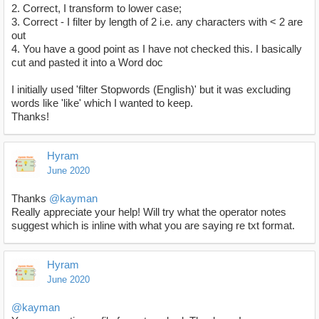
2. Correct, I transform to lower case;
3. Correct - I filter by length of 2 i.e. any characters with < 2 are
out
4. You have a good point as I have not checked this. I basically
cut and pasted it into a Word doc
I initially used 'filter Stopwords (English)' but it was excluding
words like 'like' which I wanted to keep.
Thanks!
Hyram
June 2020
Thanks
@kayman
Really appreciate your help! Will try what the operator notes
suggest which is inline with what you are saying re txt format.
Hyram
June 2020
@kayman