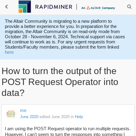
The Altair Community is migrating to a new platform to
provide a better experience for you. In preparation for the
migration, the Altair Community is on read-only mode from
October 28 - November 6, 2024. Technical support via cases
will continue to work as is. For any urgent requests from
Students/Faculty members, please submit the form linked
here
How to turn the output of the
POST Request Operator into
data?
me
June 2020
edited June 2020
in
Help
I am using the POST Request operator to run multiple requests.
However, I can't seem to turn the responses into something I