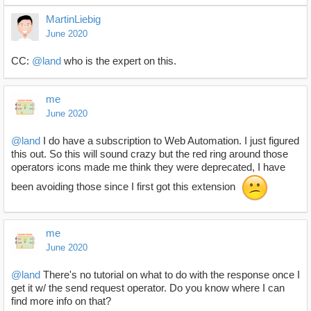
MartinLiebig
June 2020
CC:
@land
who is the expert on this.
me
June 2020
@land
I do have a subscription to Web Automation. I just figured
this out. So this will sound crazy but the red ring around those
operators icons made me think they were deprecated, I have
been avoiding those since I first got this extension
me
June 2020
@land
There's no tutorial on what to do with the response once I
get it w/ the send request operator. Do you know where I can
find more info on that?