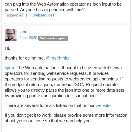
can plug into the Web Automation operator as json input to be
parsed. Anyone has experience with this?
Tagged:
APIs + Webservices
land
June 2020
Solution Accepted
Hi,
thanks for cc'ing me,
@mschmitz
@me
The Web automation is thought to be used with it's own
operators for sending webservice requests. It provides
operators for sending requests to webservice api endpoints. If
the endpoint returns json, the Send JSON Request operator
allows you to directly parse the json into one or more data sets
by providing parse configuration to it's input port.
There are several tutorials linked on that on our
website
.
If you don't get it to work, please provide some more information
about your use case so that we can help you.