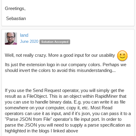
Greetings,
Sebastian
land
June 2020
Solution Accepted
Well, not really crazy. More a good input for our usability
Its just the extension logo in our company colors. Perhaps we
should invert the colors to avoid this misunderstanding...
If you use the Send Request operator, you will simply get the
result as a FileObject. This is an object within RapidMiner that
you can use to handle binary data. E.g. you can write it as file
somewhere on your computer, copy it, etc. Most Read
operators can use it as input, and if it's json, you can pass it to a
"Parse JSON from File" operator's file input port. In order to
parse the JSON you will need to supply a parse specification as
highlighted in the blogs I linked above