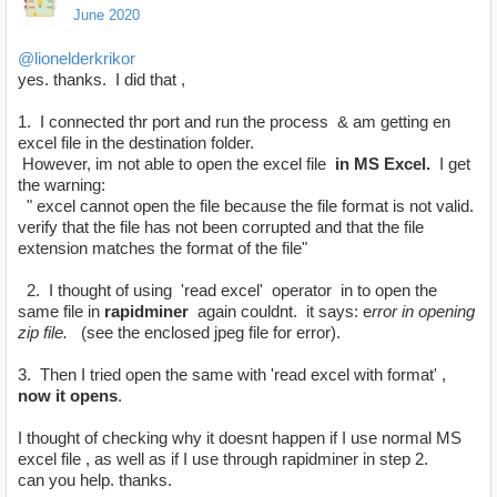
June 2020
@lionelderkrikor
yes. thanks. I did that ,
1. I connected thr port and run the process & am getting en
excel file in the destination folder.
However, im not able to open the excel file
in MS Excel.
I get
the warning:
" excel cannot open the file because the file format is not valid.
verify that the file has not been corrupted and that the file
extension matches the format of the file"
2. I thought of using 'read excel' operator in to open the
same file in
rapidminer
again couldnt. it says: e
rror in opening
zip file.
(see the enclosed jpeg file for error).
3. Then I tried open the same with 'read excel with format' ,
now it opens
.
I thought of checking why it doesnt happen if I use normal MS
excel file , as well as if I use through rapidminer in step 2.
can you help. thanks.