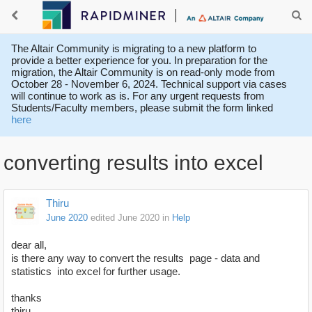
The Altair Community is migrating to a new platform to
provide a better experience for you. In preparation for the
migration, the Altair Community is on read-only mode from
October 28 - November 6, 2024. Technical support via cases
will continue to work as is. For any urgent requests from
Students/Faculty members, please submit the form linked
here
converting results into excel
Thiru
June 2020
edited June 2020
in
Help
dear all,
is there any way to convert the results page - data and
statistics into excel for further usage.
thanks
thiru