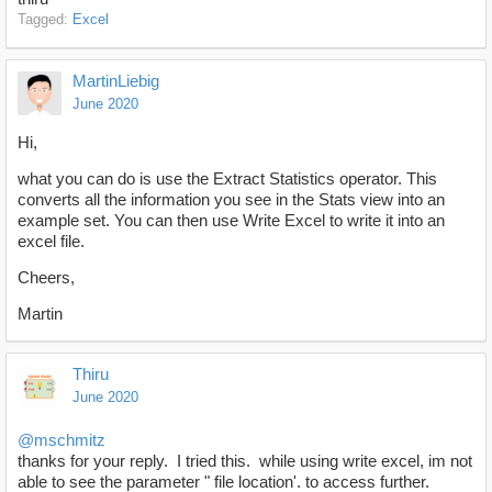
Tagged:
Excel
MartinLiebig
June 2020
Hi,
what you can do is use the Extract Statistics operator. This
converts all the information you see in the Stats view into an
example set. You can then use Write Excel to write it into an
excel file.
Cheers,
Martin
Thiru
June 2020
@mschmitz
thanks for your reply. I tried this. while using write excel, im not
able to see the parameter " file location'. to access further.