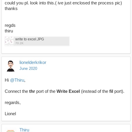
could you pl. look into this.( ive just enclosed the process pic)
thanks
regds
thiru
write to excel.JPG
70.2K
lionelderkrikor
June 2020
Hi
@Thiru
,
Connect the
thr
port of the
Write Excel
(instead of the
fil
port).
regards,
Lionel
Thiru